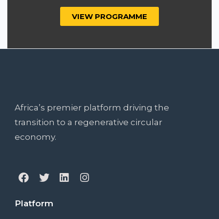
VIEW PROGRAMME
Africa’s premier platform driving the
transition to a regenerative circular
economy.
Platform