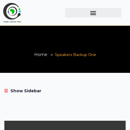
Speakers Backup One
Home
Speakers Backup One
Show Sidebar