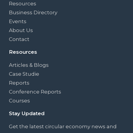
Resources
Business Directory
Events
About Us
Contact
Resources
Articles & Blogs
Case Studie
Reports
Conference Reports
Courses
Stay Updated
Get the latest circular economy news and