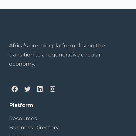
Africa’s premier platform driving the
transition to a regenerative circular
economy.
Platform
Resources
Business Directory