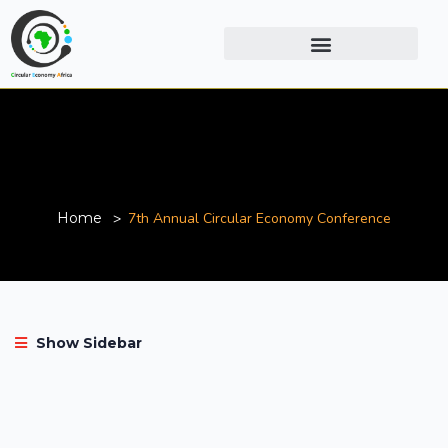
7th Annual Circular Economy
Conference
Home
7th Annual Circular Economy Conference
Show Sidebar