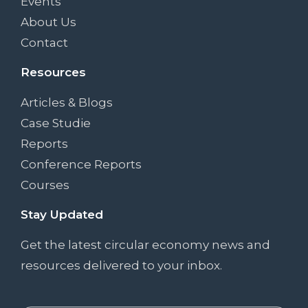
Events
About Us
Contact
Resources
Articles & Blogs
Case Studie
Reports
Conference Reports
Courses
Stay Updated
Get the latest circular economy news and
resources delivered to your inbox.