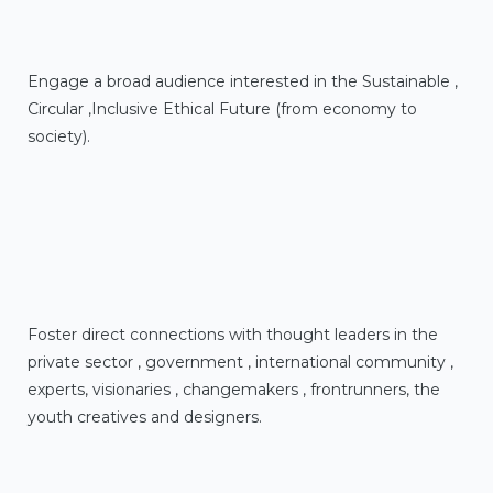
Engage a broad audience interested in the Sustainable ,
Circular ,Inclusive Ethical Future (from economy to
society).
Foster direct connections with thought leaders in the
private sector , government , international community ,
experts, visionaries , changemakers , frontrunners, the
youth creatives and designers.