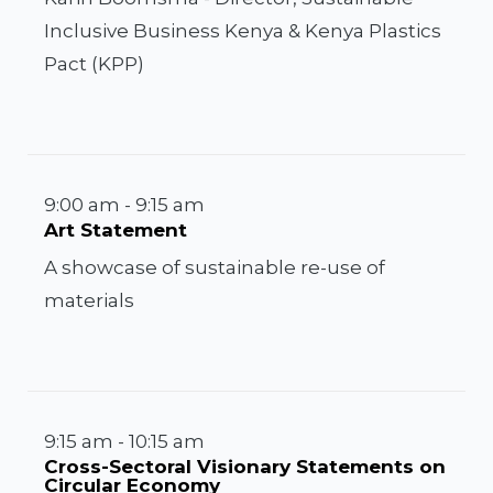
Inclusive Business Kenya & Kenya Plastics
Pact (KPP)
9:00 am - 9:15 am
Art Statement
A showcase of sustainable re-use of
materials
9:15 am - 10:15 am
Cross-Sectoral Visionary Statements on
Circular Economy