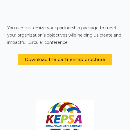
You can customize your partnership package to meet
your organization’s objectives wile helping us create and
impactful ,Circular conference
Download the partnership brochure