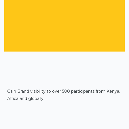
Gain Brand visibility to over 500 participants from Kenya,
Africa and globally