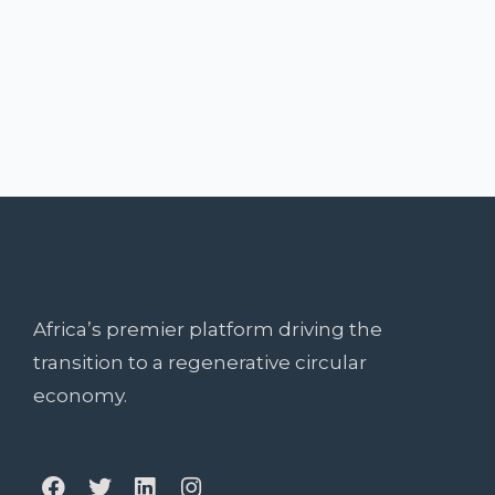
Africa’s premier platform driving the
transition to a regenerative circular
economy.