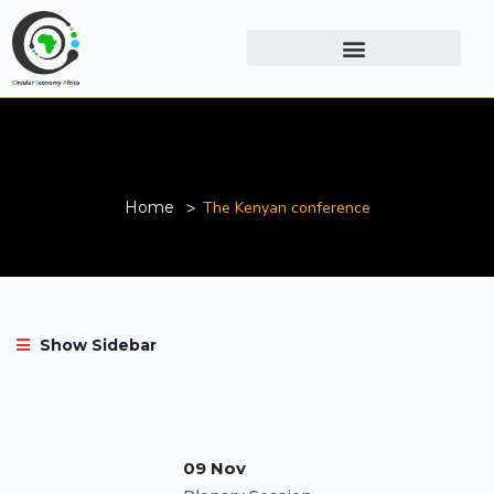
The Kenyan conference
Home
The Kenyan conference
Show Sidebar
09 Nov