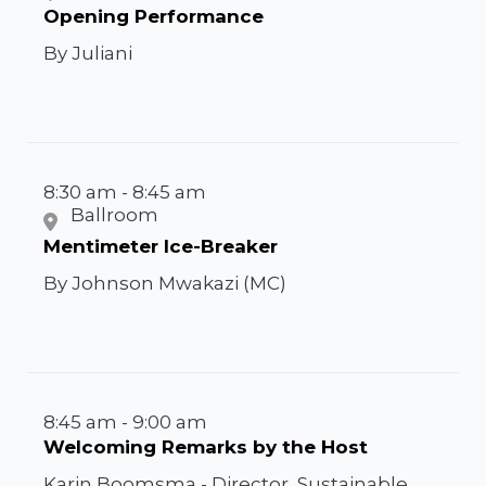
Opening Performance
By Juliani
8:30 am - 8:45 am
Ballroom
Mentimeter Ice-Breaker
By Johnson Mwakazi (MC)
8:45 am - 9:00 am
Welcoming Remarks by the Host
Karin Boomsma - Director, Sustainable