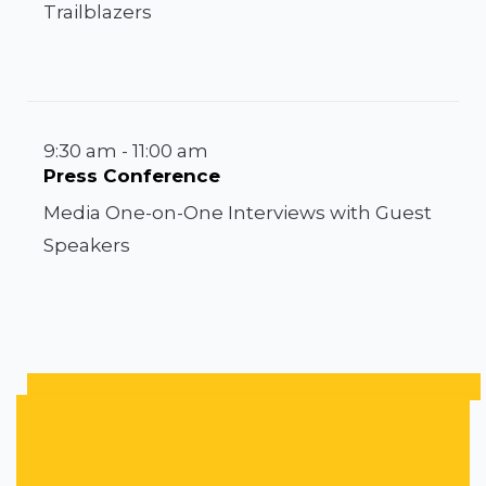
Trailblazers
9:30 am - 11:00 am
Press Conference
Media One-on-One Interviews with Guest
Speakers