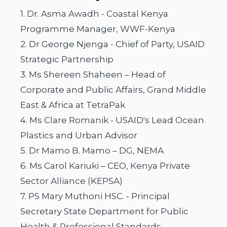
1. Dr. Asma Awadh - Coastal Kenya
Programme Manager, WWF-Kenya
2. Dr George Njenga - Chief of Party, USAID
Strategic Partnership
3. Ms Shereen Shaheen – Head of
Corporate and Public Affairs, Grand Middle
East & Africa at TetraPak
4. Ms Clare Romanik - USAID's Lead Ocean
Plastics and Urban Advisor
5. Dr Mamo B. Mamo – DG, NEMA
6. Ms Carol Kariuki – CEO, Kenya Private
Sector Alliance (KEPSA)
7. PS Mary Muthoni HSC. - Principal
Secretary State Department for Public
Health & Professional Standards