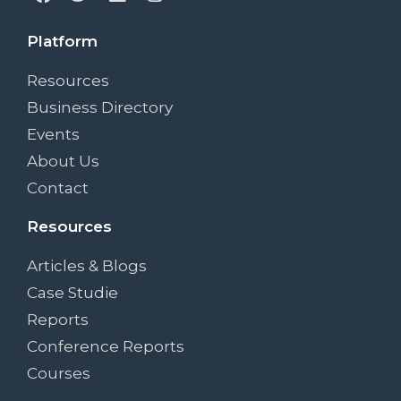
Platform
Resources
Business Directory
Events
About Us
Contact
Resources
Articles & Blogs
Case Studie
Reports
Conference Reports
Courses