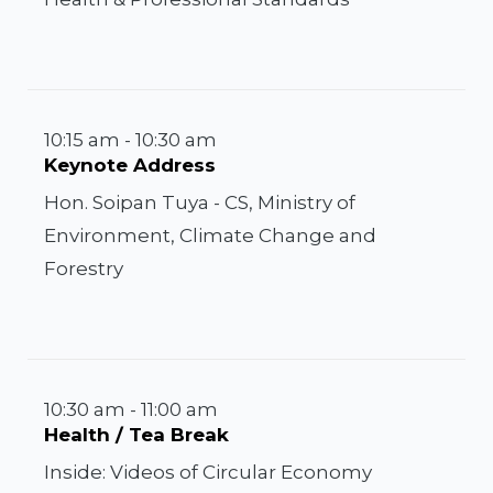
10:15 am - 10:30 am
Keynote Address
Hon. Soipan Tuya - CS, Ministry of
Environment, Climate Change and
Forestry
10:30 am - 11:00 am
Health / Tea Break
Inside: Videos of Circular Economy