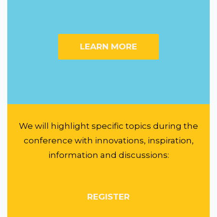
LEARN MORE
We will highlight specific topics during the
conference with innovations, inspiration,
information and discussions:
REGISTER