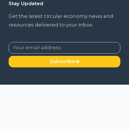
Stay Updated
Get the latest circular economy news and
resources delivered to your inbox.
Subscribe