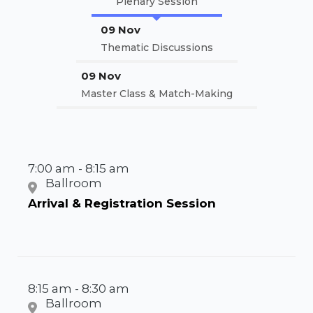
Plenary Session
09 Nov
Thematic Discussions
09 Nov
Master Class & Match-Making
7:00 am - 8:15 am
Ballroom
Arrival & Registration Session
8:15 am - 8:30 am
Ballroom