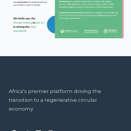
Africa’s premier platform driving the
transition to a regenerative circular
economy.