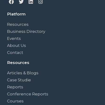
Platform
Resources
Business Directory
Events
About Us
Contact
Resources
Articles & Blogs
Case Studie
Reports
Conference Reports
Courses