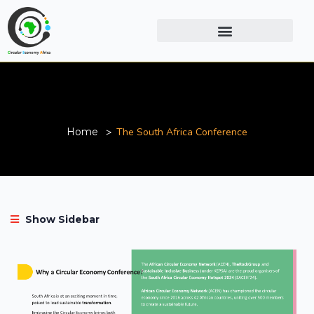
The South Africa Conference
Home
The South Africa Conference
Show Sidebar