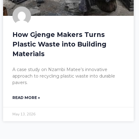
How Gjenge Makers Turns
Plastic Waste into Building
Materials
A case study on Nzambi Matee’s innovative
approach to recycling plastic waste into durable
pavers.
READ MORE »
May 13, 2026