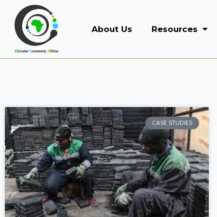
About Us
Resources
CASE STUDIES