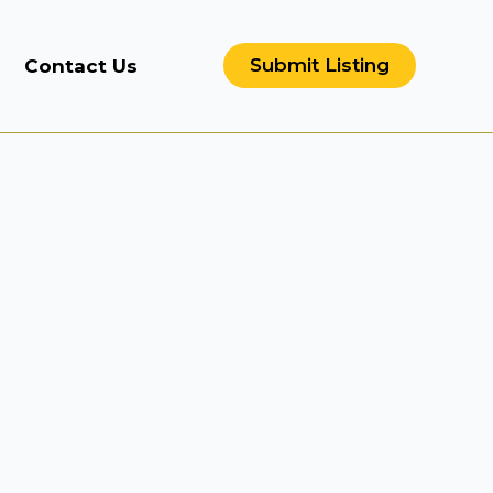
Submit Listing
Contact Us