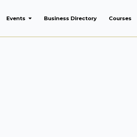
Events
Business Directory
Courses