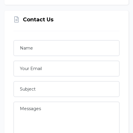
Contact Us