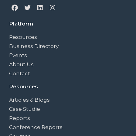
Platform
Resources
Business Directory
Events
About Us
Contact
Resources
Articles & Blogs
Case Studie
Reports
Conference Reports