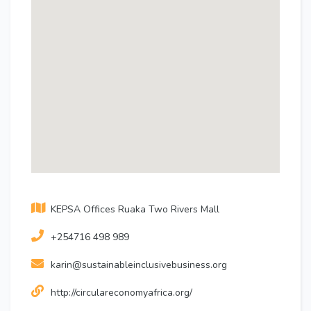
KEPSA Offices Ruaka Two Rivers Mall
+254716 498 989
karin@sustainableinclusivebusiness.org
http://circulareconomyafrica.org/