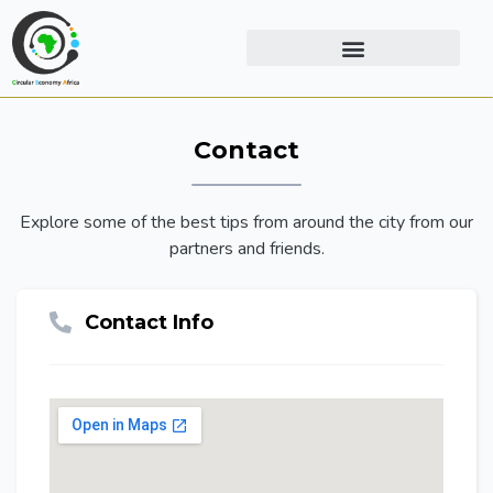
Contact
Explore some of the best tips from around the city from our
partners and friends.
Contact Info