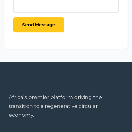
Africa’s premier platform driving the
transition to a regenerative circular
economy.