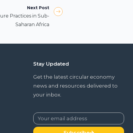
Next Post
ure Practices in Sub-
Saharan Africa
Stay Updated
Get the latest circular economy
news and resources delivered to
your inbox.
Subscribe