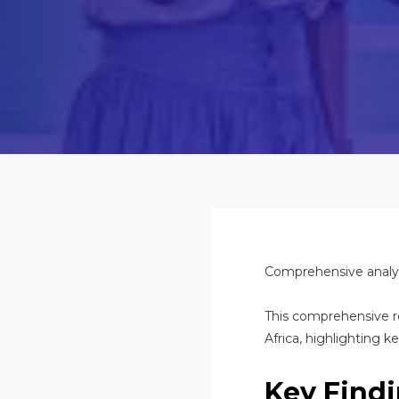
Comprehensive analys
This comprehensive r
Africa, highlighting k
Key Find