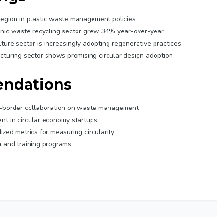
region in plastic waste management policies
nic waste recycling sector grew 34% year-over-year
lture sector is increasingly adopting regenerative practices
turing sector shows promising circular design adoption
ndations
s-border collaboration on waste management
nt in circular economy startups
zed metrics for measuring circularity
 and training programs