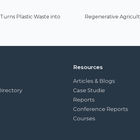
urns Plastic Waste into
Regenerative Agricult
Resources
Articles & Blogs
irectory
Case Studie
Reports
Conference Reports
Courses