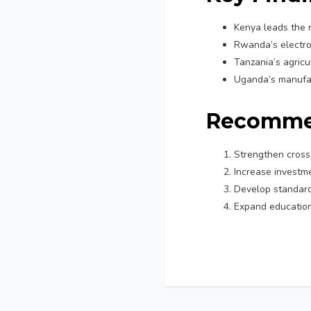
Kenya leads the 
Rwanda’s electro
Tanzania’s agricu
Uganda’s manufac
Recomme
Strengthen cros
Increase investme
Develop standardi
Expand education