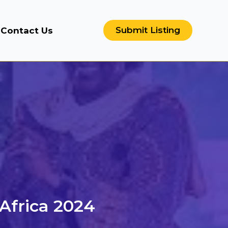
Submit Listing
Contact Us
 Africa 2024