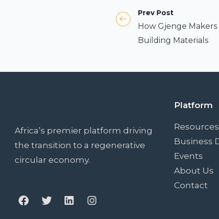
Prev Post
How Gjenge Makers T
Building Materials
Platform
Resources
Africa’s premier platform driving
Business D
the transition to a regenerative
Events
circular economy.
About Us
Contact