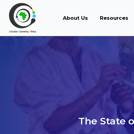
About Us
Resources
The State o