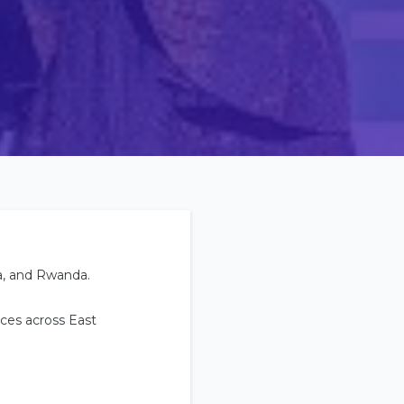
a, and Rwanda.
ces across East