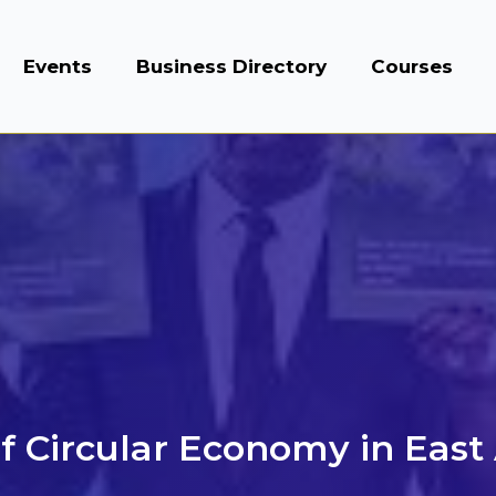
Events
Business Directory
Courses
f Circular Economy in East