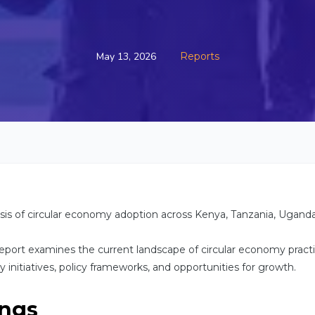
May 13, 2026
Reports
is of circular economy adoption across Kenya, Tanzania, Ugand
eport examines the current landscape of circular economy practi
ey initiatives, policy frameworks, and opportunities for growth.
ings