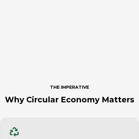
THE IMPERATIVE
Why Circular Economy Matters