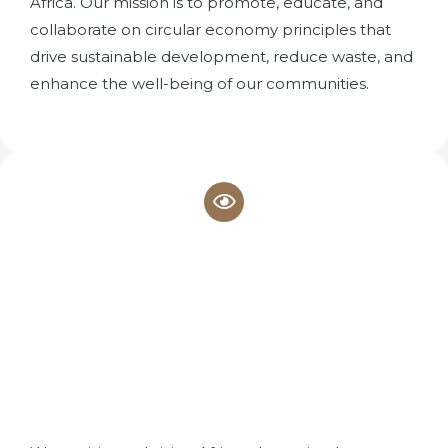
Africa. Our mission is to promote, educate, and
collaborate on circular economy principles that
drive sustainable development, reduce waste, and
enhance the well-being of our communities.
Our Vision