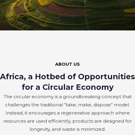
ABOUT US
Africa, a Hotbed of Opportunities
for a Circular Economy
The circular economy is a groundbreaking concept that
challenges the traditional “take, make, dispose” model.
Instead, it encourages a regenerative approach where
resources are used efficiently, products are designed for
longevity, and waste is minimized.