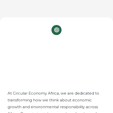
Our Mission
At Circular Economy Africa, we are dedicated to
transforming how we think about economic
growth and environmental responsibility across