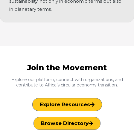
sustainability, not only in economic terms but also
in planetary terms.
Join the Movement
Explore our platform, connect with organizations, and
contribute to Africa’s circular economy transition.
Explore Resources
Browse Directory