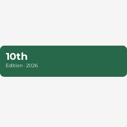
10th
Edition · 2026