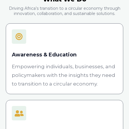
Driving Africa’s transition to a circular economy through
innovation, collaboration, and sustainable solutions.
Awareness & Education
Empowering individuals, businesses, and
policymakers with the insights they need
to transition to a circular economy.