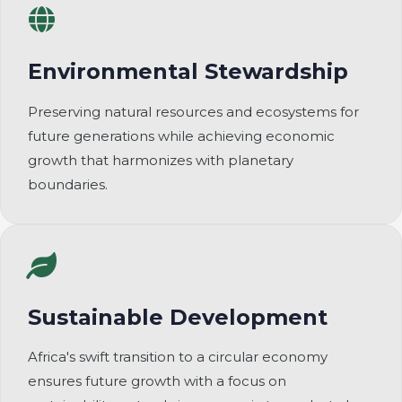
Environmental Stewardship
Preserving natural resources and ecosystems for
future generations while achieving economic
growth that harmonizes with planetary
boundaries.
Sustainable Development
Africa's swift transition to a circular economy
ensures future growth with a focus on