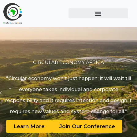
CIRCULAR ECONOMY AFRICA
"Circular economy won't just happen; it will wait till
everyone takes individual and corporate
responsibility and it requires intention and design.It
requires new values and system change for all."
Learn More
Join Our Conference