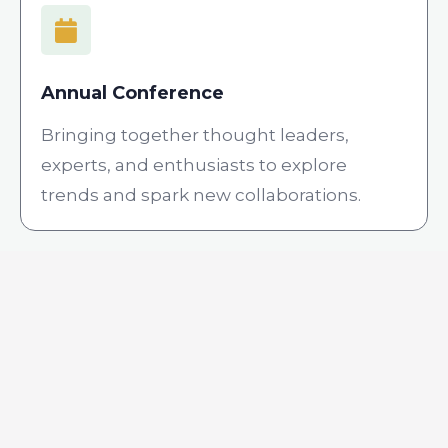
Annual Conference
Bringing together thought leaders,
experts, and enthusiasts to explore
trends and spark new collaborations.