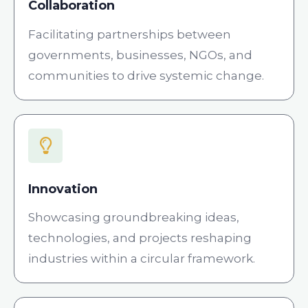
Collaboration
Facilitating partnerships between
governments, businesses, NGOs, and
communities to drive systemic change.
Innovation
Showcasing groundbreaking ideas,
technologies, and projects reshaping
industries within a circular framework.