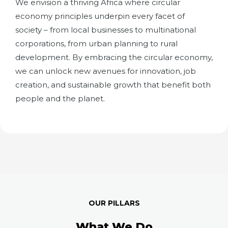
We envision a thriving Africa where circular
economy principles underpin every facet of
society – from local businesses to multinational
corporations, from urban planning to rural
development. By embracing the circular economy,
we can unlock new avenues for innovation, job
creation, and sustainable growth that benefit both
people and the planet.
OUR PILLARS
What We Do