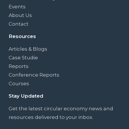
Events
About Us
Contact
Resources
Articles & Blogs
Case Studie
Reports
Conference Reports
Courses
Stay Updated
Get the latest circular economy news and
resources delivered to your inbox.