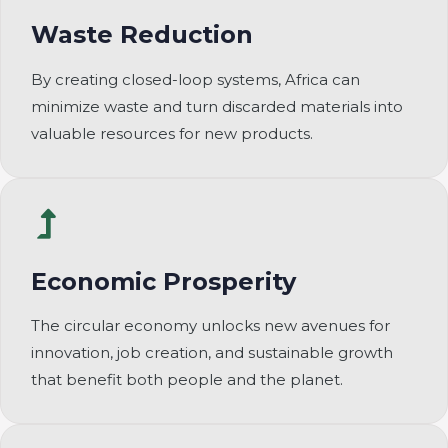
Waste Reduction
By creating closed-loop systems, Africa can
minimize waste and turn discarded materials into
valuable resources for new products.
Economic Prosperity
The circular economy unlocks new avenues for
innovation, job creation, and sustainable growth
that benefit both people and the planet.