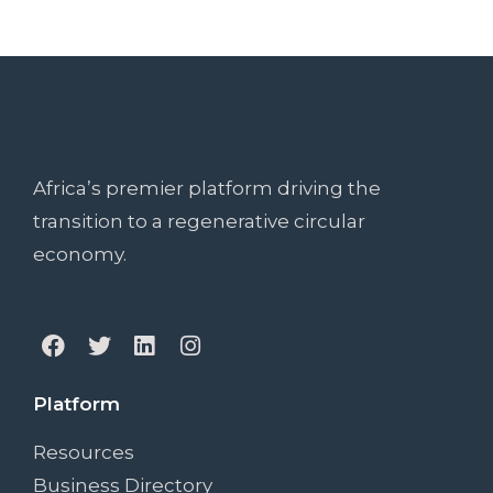
Africa’s premier platform driving the
transition to a regenerative circular
economy.
Platform
Resources
Business Directory