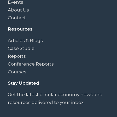
Events
About Us
Contact
Resources
Articles & Blogs
Case Studie
Reports
Conference Reports
Courses
Stay Updated
Get the latest circular economy news and
resources delivered to your inbox.