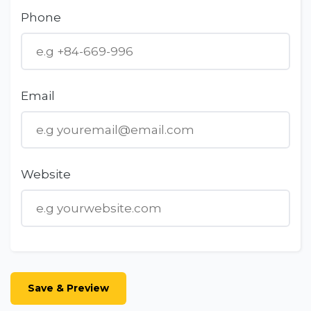
Phone
Email
Website