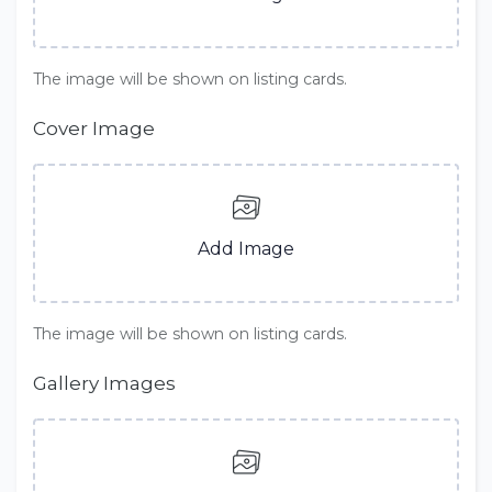
The image will be shown on listing cards.
Cover Image
Add Image
The image will be shown on listing cards.
Gallery Images