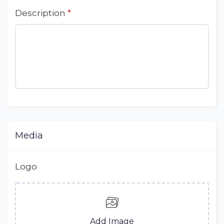
Description
*
Media
Logo
Add Image