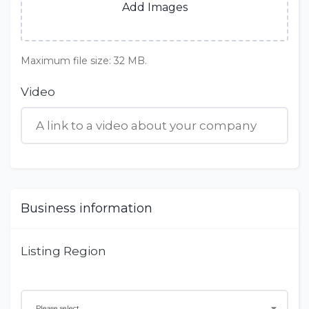
Add Images
Maximum file size: 32 MB.
Video
Business information
Listing Region
Please select