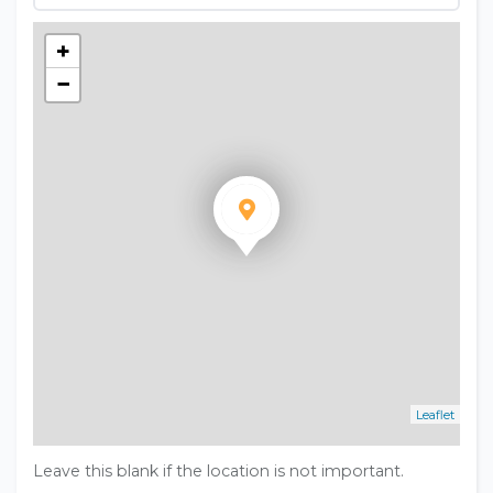
+
−
Leaflet
Leave this blank if the location is not important.