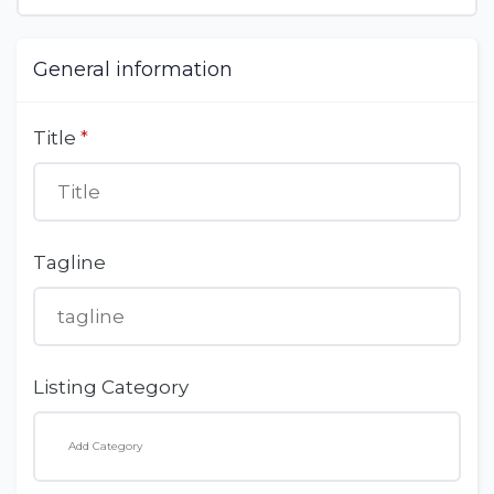
General information
Title
*
Tagline
Listing Category