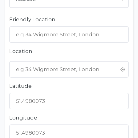
Friendly Location
Location
Latitude
Longitude