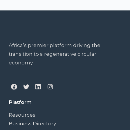
Africa’s premier platform driving the
transition to a regenerative circular
economy.
Platform
Resources
Business Directory