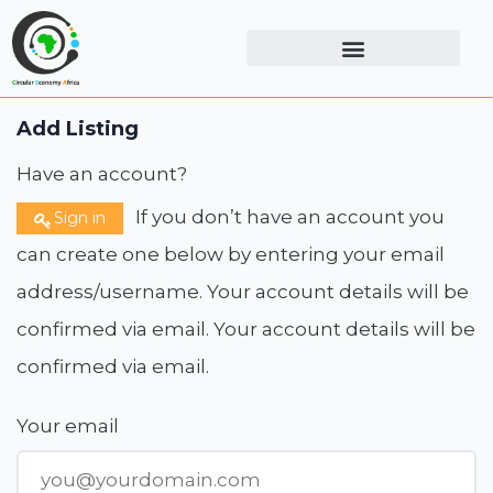
Add Listing
Have an account?
If you don’t have an account you
Sign in
can create one below by entering your email
address/username. Your account details will be
confirmed via email. Your account details will be
confirmed via email.
Your email