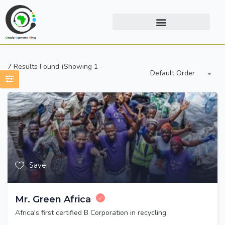
7
Results Found (Showing 1 -
Default Order
7)
Save
Mr. Green Africa
Africa's first certified B Corporation in recycling.