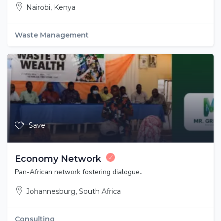
Nairobi, Kenya
Waste Management
Save
Economy Network
Pan-African network fostering dialogue..
Johannesburg, South Africa
Consulting