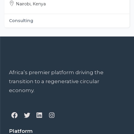
Nairobi, Kenya
Consulting
Africa’s premier platform driving the
transition to a regenerative circular
economy.
Platform