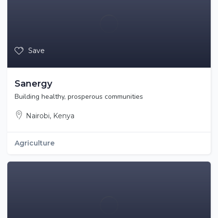
Save
Sanergy
Building healthy, prosperous communities
Nairobi, Kenya
Agriculture