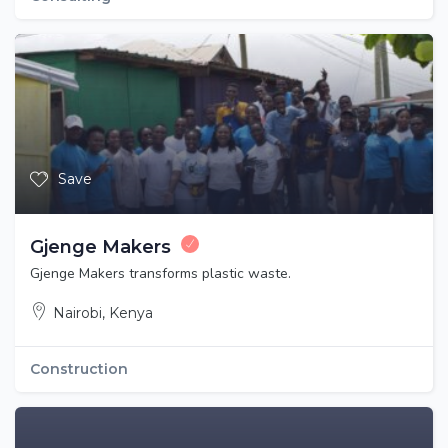
Save
Gjenge Makers
Gjenge Makers transforms plastic waste.
Nairobi, Kenya
Construction