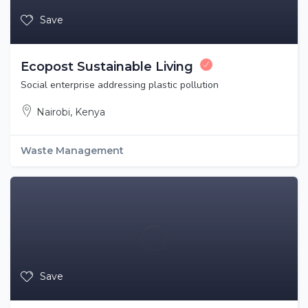
Save
Ecopost Sustainable Living
Social enterprise addressing plastic pollution
Nairobi, Kenya
Waste Management
Save