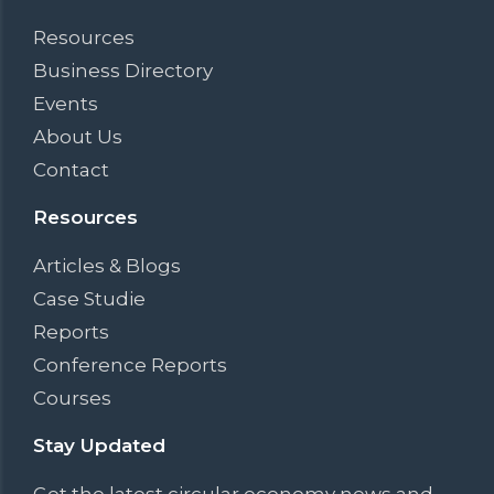
Resources
Business Directory
Events
About Us
Contact
Resources
Articles & Blogs
Case Studie
Reports
Conference Reports
Courses
Stay Updated
Get the latest circular economy news and