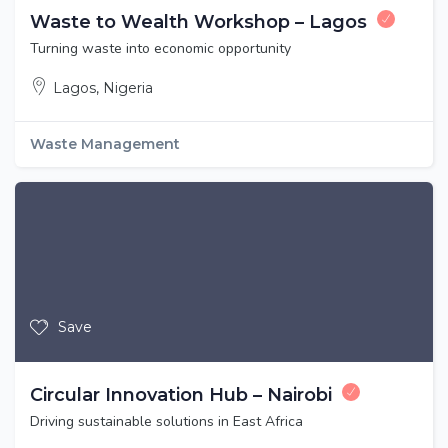
Waste to Wealth Workshop – Lagos
Turning waste into economic opportunity
Lagos, Nigeria
Waste Management
Save
Circular Innovation Hub – Nairobi
Driving sustainable solutions in East Africa