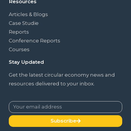
Resources
Articles & Blogs
Case Studie
Reports
Conference Reports
Courses
Stay Updated
Get the latest circular economy news and
resources delivered to your inbox.
Subscribe