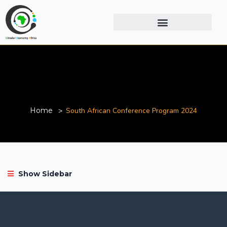
South African Conference
Program 2024
Home
South African Conference Program 2024
Show Sidebar