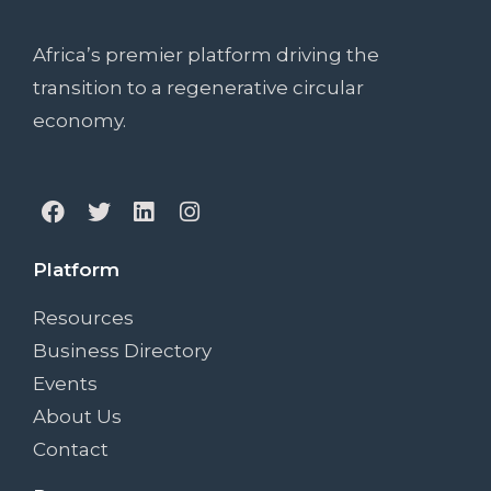
Africa’s premier platform driving the
transition to a regenerative circular
economy.
Platform
Resources
Business Directory
Events
About Us
Contact