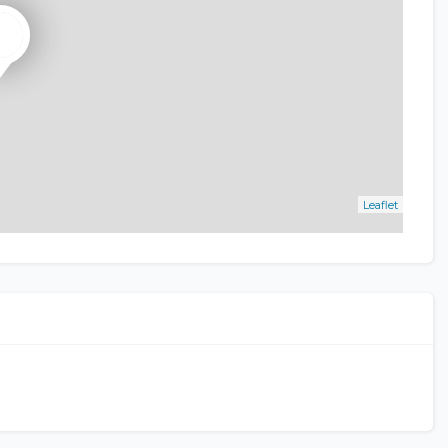
Leaflet