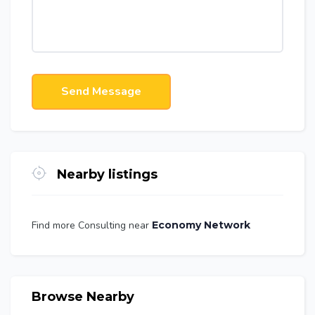
Send Message
Nearby listings
Find more Consulting near
Economy Network
Browse Nearby