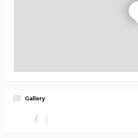
Gallery