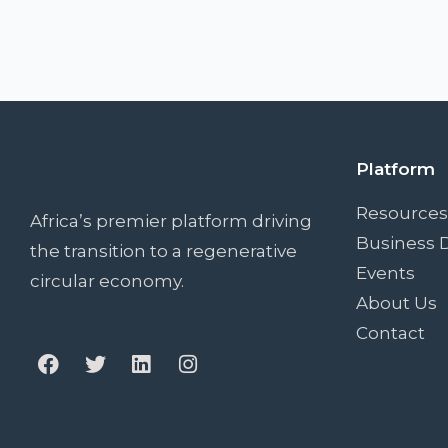
Platform
Resources
Africa’s premier platform driving
Business D
the transition to a regenerative
Events
circular economy.
About Us
Contact