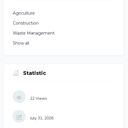
Agriculture
Construction
Waste Management
Show all
Statistic
22
Views
July 31, 2026