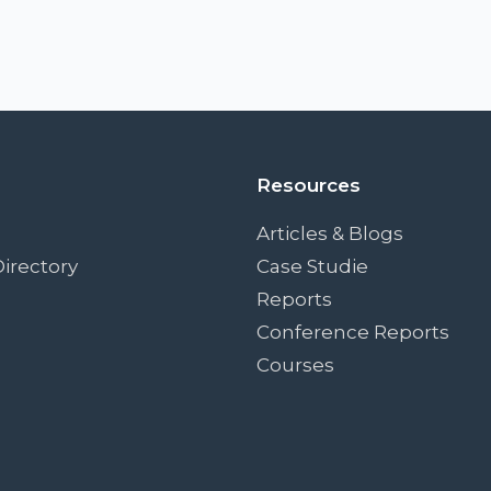
Resources
Articles & Blogs
irectory
Case Studie
Reports
Conference Reports
Courses