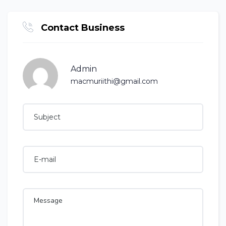
Contact Business
Admin
macmuriithi@gmail.com