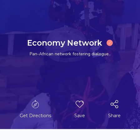
Economy Network
Pan-African network fostering dialogue..
Get Directions
Save
Share