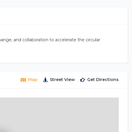
nge, and collaboration to accelerate the circular
Map
Street View
Get Directions