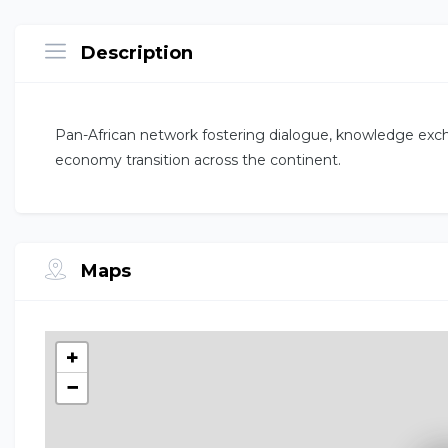
Description
Pan-African network fostering dialogue, knowledge excha
economy transition across the continent.
Maps
+
−