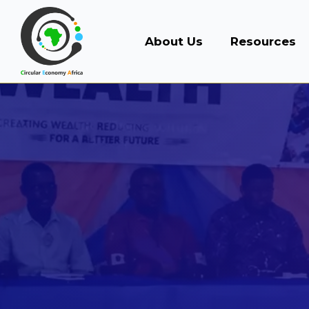
About Us
Resources