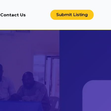
Submit Listing
Contact Us