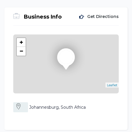
Business Info
Get Directions
+
−
Leaflet
Johannesburg, South Africa