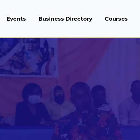
Events
Business Directory
Courses