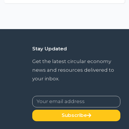
Stay Updated
Get the latest circular economy
news and resources delivered to
your inbox.
Subscribe