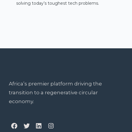
solving today’s toughest tech problems.
Africa’s premier platform driving the
transition to a regenerative circular
economy.