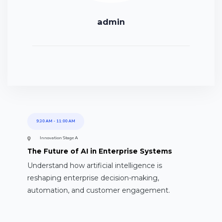
admin
9:30 AM
-
11:00 AM
Innovation Stage A
The Future of AI in Enterprise Systems
Understand how artificial intelligence is
reshaping enterprise decision-making,
automation, and customer engagement.