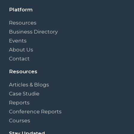
Platform
Resources
Business Directory
Events
About Us
Contact
Resources
Articles & Blogs
Case Studie
Reports
Conference Reports
Courses
Stay Updated