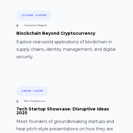
11:15 AM
-
12:45 PM
Innovation Stage A
Blockchain Beyond Cryptocurrency
Explore real-world applications of blockchain in
supply chains, identity management, and digital
security.
2:00 PM
-
3:30 PM
Main Auditorium
Tech Startup Showcase: Disruptive Ideas
2025
Meet founders of groundbreaking startups and
hear pitch-style presentations on how they are