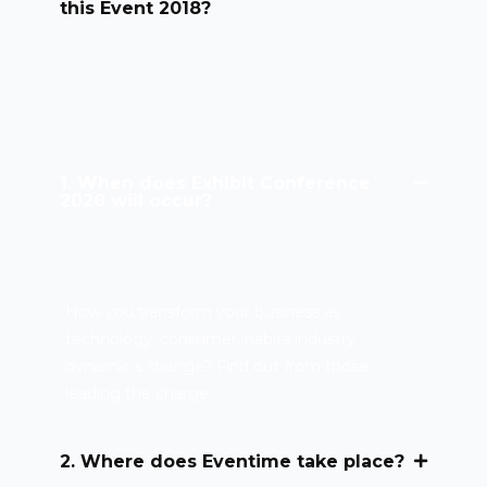
this Event 2018?
1. When does Exhibit Conference
2020 will occur?
How you transform your business as
technology, consumer, habits industry
dynamic s change? Find out from those
leading the charge.
2. Where does Eventime take place?