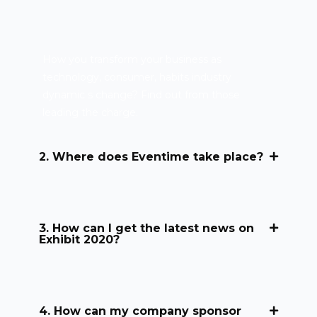
How you transform your business as
technology, consumer, habits industry
dynamic s change? Find out from those
leading the charge.
2. Where does Eventime take place?
3. How can I get the latest news on
Exhibit 2020?
4. How can my company sponsor