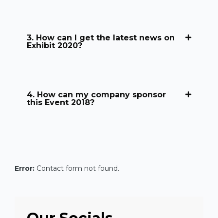
3. How can I get the latest news on
Exhibit 2020?
4. How can my company sponsor
this Event 2018?
Error:
Contact form not found.