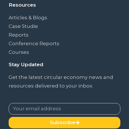
Resources
Articles & Blogs
Case Studie
Reports
Conference Reports
Courses
Stay Updated
Get the latest circular economy news and
resources delivered to your inbox.
Subscribe