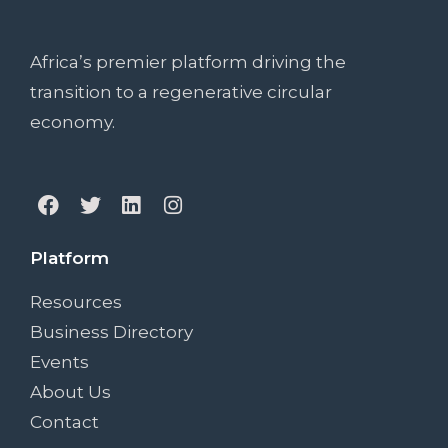
Want Something
Extra?
Africa’s premier platform driving the
transition to a regenerative circular
economy.
Platform
Resources
Business Directory
Events
About Us
Contact