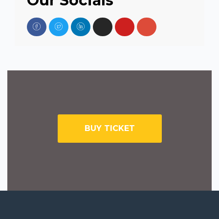
Our Socials
BUY TICKET
SUBSCRIBE TO NEWSLETTER