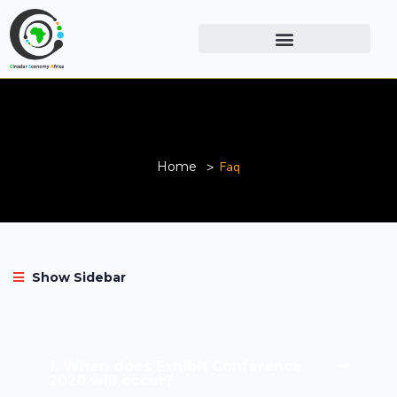
Faq
Home
Faq
Show Sidebar
1. When does Exhibit Conference
2020 will occur?