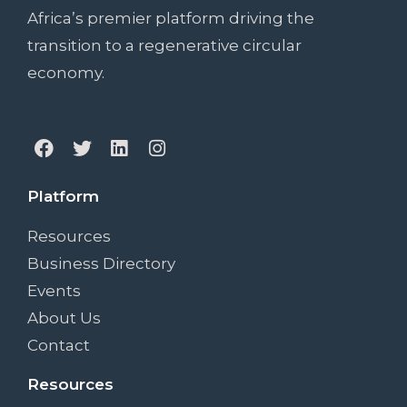
Africa’s premier platform driving the
transition to a regenerative circular
economy.
Platform
Resources
Business Directory
Events
About Us
Contact
Resources