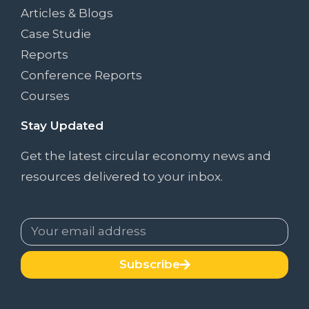
Articles & Blogs
Case Studie
Reports
Conference Reports
Courses
Stay Updated
Get the latest circular economy news and
resources delivered to your inbox.
Subscribe