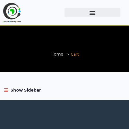
Cart
Home
Cart
Show Sidebar