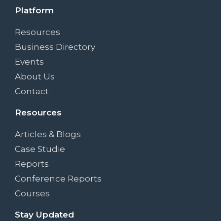
Platform
Resources
Business Directory
Events
About Us
Contact
Resources
Articles & Blogs
Case Studie
Reports
Conference Reports
Courses
Stay Updated