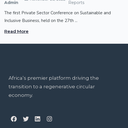
Admin
Reports
The first Private Sector Conference on Sustainable and
Inclusive Business, held on the 27th ...
Read More
Africa’s premier platform driving the
transition to a regenerative circular
economy.