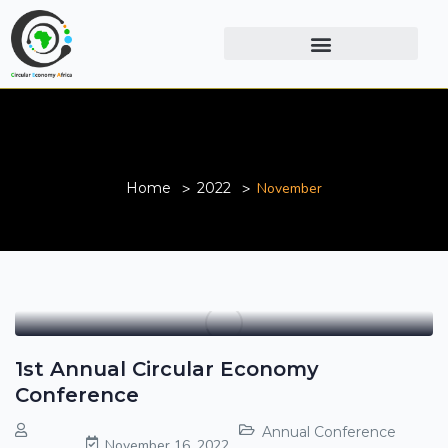
November
Home
2022
November
1st Annual Circular Economy
Conference
Annual Conference
November 16, 2022