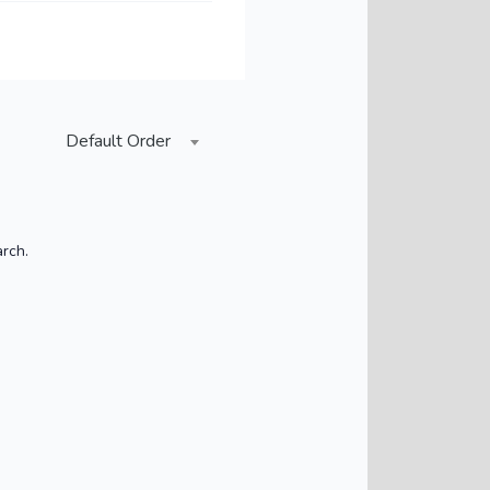
Default Order
arch.