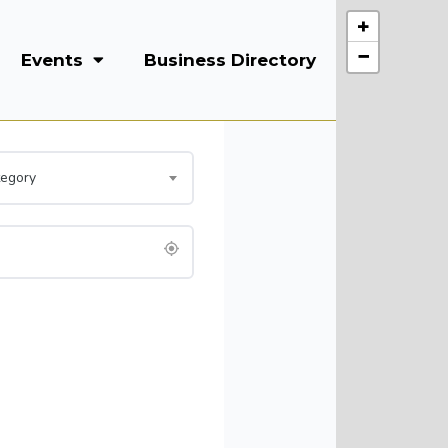
+
−
Events
Business Directory
Courses
tegory