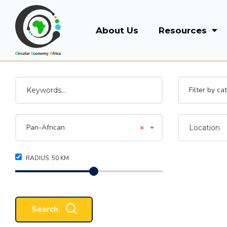
About Us
Resources
Filter by ca
Pan-African
×
RADIUS:
50
KM
Search