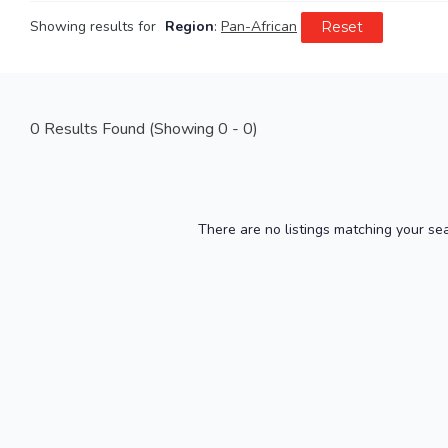
Showing results for
Region
:
Pan-African
Reset
0
Results Found (Showing 0 - 0)
There are no listings matching your se