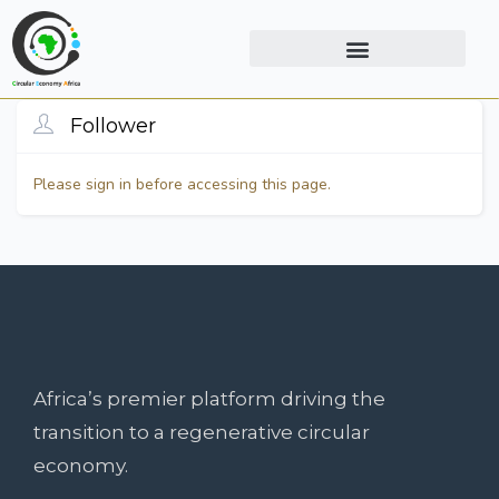
Follower
Please sign in before accessing this page.
Africa’s premier platform driving the
transition to a regenerative circular
economy.