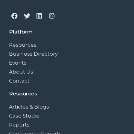
Platform
Resources
Business Directory
Events
About Us
Contact
Resources
Articles & Blogs
Case Studie
Reports
Conference Reports