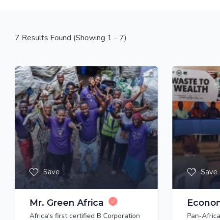
7
Results Found (Showing 1 - 7)
Save
Save
Mr. Green Africa
Econo
Africa's first certified B Corporation
Pan-Africa