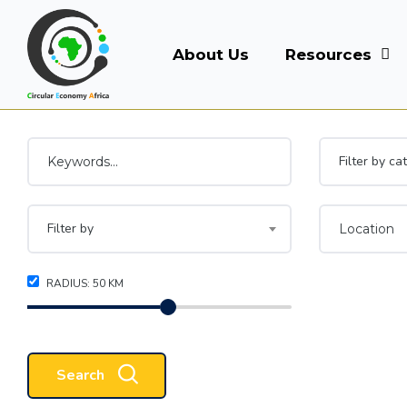
About Us
Resources
Filter by ca
Filter by
RADIUS:
50
KM
Search