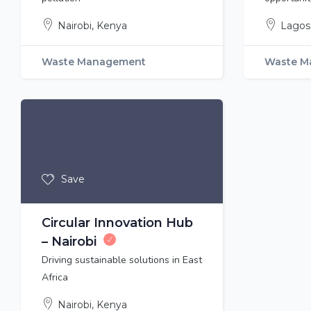
Nairobi, Kenya
Lagos,
Waste Management
Waste M
Save
Circular Innovation Hub
– Nairobi
Driving sustainable solutions in East
Africa
Nairobi, Kenya