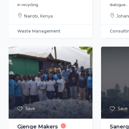
in recycling.
dialogue..
Nairobi, Kenya
Johan
Waste Management
Consulti
Save
Save
Gjenge Makers
Sanerg