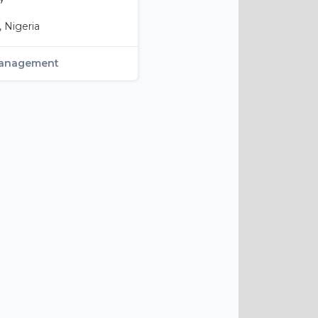
 Nigeria
anagement