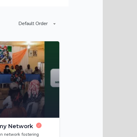
Default Order
my Network
n network fostering