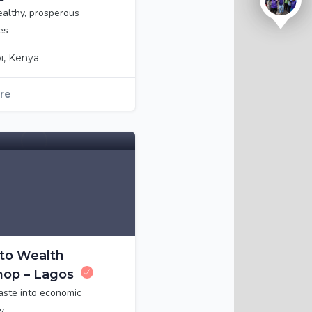
ealthy, prosperous
es
i, Kenya
ure
to Wealth
op – Lagos
aste into economic
y