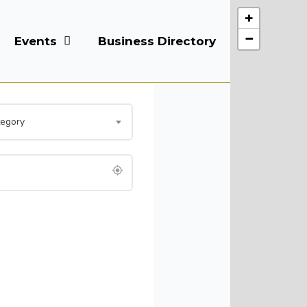
+
−
Events
Business Directory
Courses
tegory