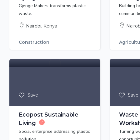
Gjenge Makers transforms plastic
Building h
waste.
communiti
Nairobi, Kenya
Nairob
Construction
Agricult
Save
Save
Ecopost Sustainable
Waste 
Living
Worksh
Social enterprise addressing plastic
Turning w
pollution
opportunit