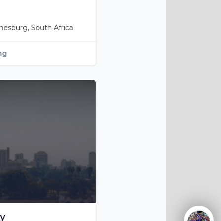
nesburg, South Africa
ng
y