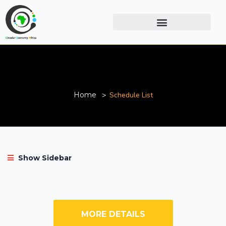
Schedule List
Home
Schedule List
Show Sidebar
MORE DETAILS