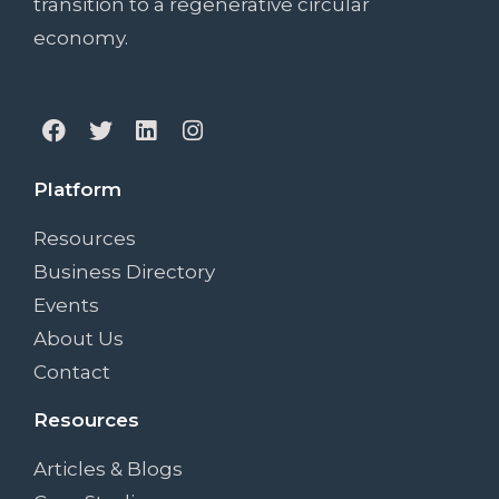
transition to a regenerative circular
economy.
Platform
Resources
Business Directory
Events
About Us
Contact
Resources
Articles & Blogs