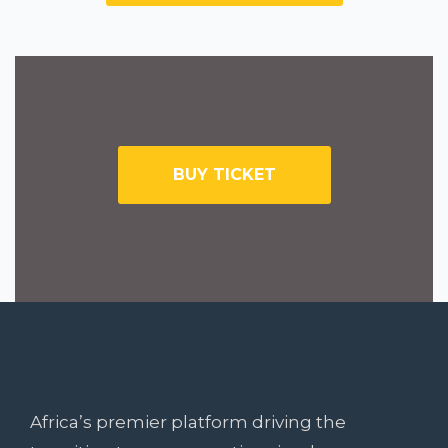
BUY TICKET
SUBSCRIBE TO NEWSLETTER
Want Something
Extra?
Africa’s premier platform driving the