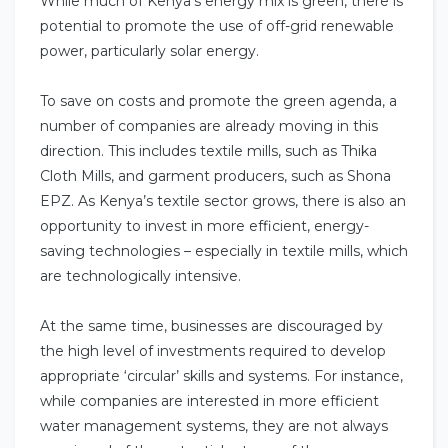
While much of Kenya’s energy mix is green, there is
potential to promote the use of off-grid renewable
power, particularly solar energy.
To save on costs and promote the green agenda, a
number of companies are already moving in this
direction. This includes textile mills, such as Thika
Cloth Mills, and garment producers, such as Shona
EPZ. As Kenya’s textile sector grows, there is also an
opportunity to invest in more efficient, energy-
saving technologies – especially in textile mills, which
are technologically intensive.
At the same time, businesses are discouraged by
the high level of investments required to develop
appropriate ‘circular’ skills and systems. For instance,
while companies are interested in more efficient
water management systems, they are not always