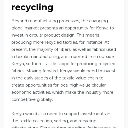
recycling
Beyond manufacturing processes, the changing
global market presents an opportunity for Kenya to
invest in circular product design. This means
producing more recycled textiles, for instance. At
present, the majority of fibers, as well as fabrics used
in textile manufacturing, are imported from outside
Kenya, so there is little scope for producing recycled
fabrics. Moving forward, Kenya would need to invest
in the early stages of the textile value chain to
create opportunities for local high-value circular
economic activities, which make the industry more
competitive globally.
Kenya would also need to support investments in
the textile collection, sorting, and recycling
infrastructure. Fibre-to-fibre recycling, for instance, is