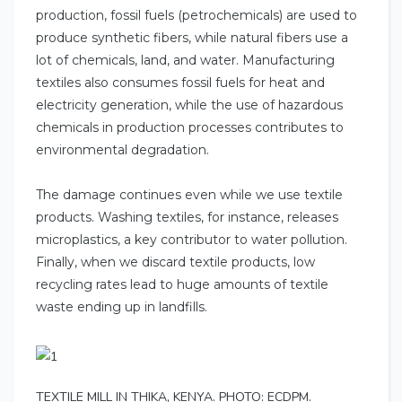
production, fossil fuels (petrochemicals) are used to
produce synthetic fibers, while natural fibers use a
lot of chemicals, land, and water. Manufacturing
textiles also consumes fossil fuels for heat and
electricity generation, while the use of hazardous
chemicals in production processes contributes to
environmental degradation.
The damage continues even while we use textile
products. Washing textiles, for instance, releases
microplastics, a key contributor to water pollution.
Finally, when we discard textile products, low
recycling rates lead to huge amounts of textile
waste ending up in landfills.
TEXTILE MILL IN THIKA, KENYA. PHOTO: ECDPM.