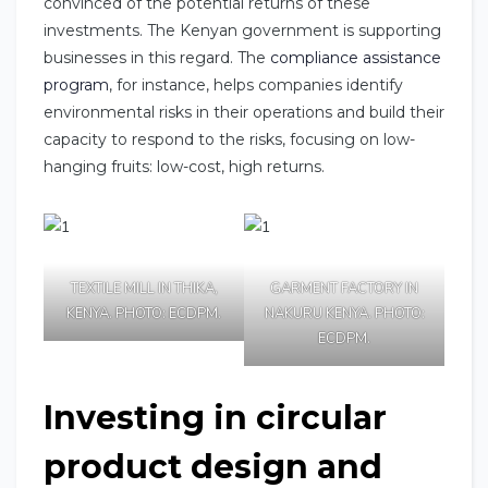
convinced of the potential returns of these
investments. The Kenyan government is supporting
businesses in this regard. The
compliance assistance
program
, for instance, helps companies identify
environmental risks in their operations and build their
capacity to respond to the risks, focusing on low-
hanging fruits: low-cost, high returns.
TEXTILE MILL IN THIKA,
GARMENT FACTORY IN
KENYA. PHOTO: ECDPM.
NAKURU KENYA. PHOTO:
ECDPM.
Investing in circular
product design and