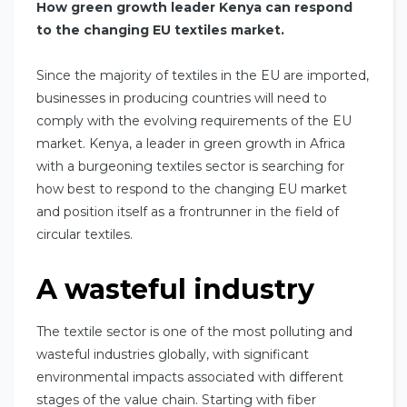
How green growth leader Kenya can respond
to the changing EU textiles market.
Since the majority of textiles in the EU are imported,
businesses in producing countries will need to
comply with the evolving requirements of the EU
market. Kenya, a leader in green growth in Africa
with a burgeoning textiles sector is searching for
how best to respond to the changing EU market
and position itself as a frontrunner in the field of
circular textiles.
A wasteful industry
The textile sector is one of the most polluting and
wasteful industries globally, with significant
environmental impacts associated with different
stages of the value chain. Starting with fiber