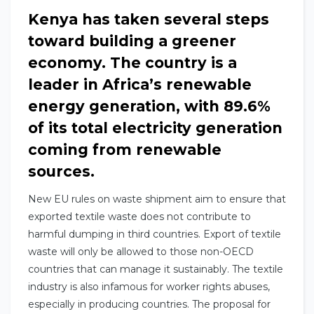
Kenya has taken several steps
toward building a greener
economy. The country is a
leader in Africa’s renewable
energy generation, with 89.6%
of its total electricity generation
coming from renewable
sources.
New EU rules on waste shipment aim to ensure that
exported textile waste does not contribute to
harmful dumping in third countries. Export of textile
waste will only be allowed to those non-OECD
countries that can manage it sustainably. The textile
industry is also infamous for worker rights abuses,
especially in producing countries. The proposal for