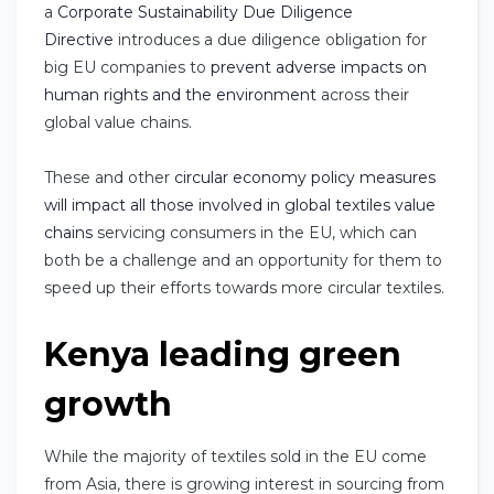
a
Corporate Sustainability Due Diligence
Directive
introduces a due diligence obligation for
big EU companies to
prevent adverse impacts on
human rights and the environment
across their
global value chains.
These and other
circular economy policy measures
will impact all those involved in global textiles value
chains
servicing consumers in the EU, which can
both be a challenge and an opportunity for them to
speed up their efforts towards more circular textiles.
Kenya leading green
growth
While the majority of textiles sold in the EU come
from Asia, there is growing interest in sourcing from