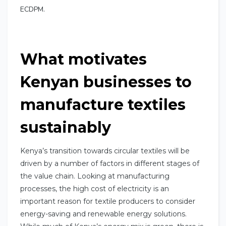
ECDPM.
What motivates
Kenyan businesses to
manufacture textiles
sustainably
Kenya’s transition towards circular textiles will be
driven by a number of factors in different stages of
the value chain. Looking at manufacturing
processes, the high cost of electricity is an
important reason for textile producers to consider
energy-saving and renewable energy solutions.