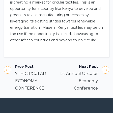
is creating a market for circular textiles. This is an
opportunity for a country like Kenya to develop and
green its textile manufacturing processes by
leveraging its existing strides towards renewable
energy transition. ‘Made in Kenya’ textiles may be on
the rise if the opportunity is seized, showcasing to
other African countries and beyond to go circular.
Prev Post
Next Post
7TH CIRCULAR
1st Annual Circular
ECONOMY
Economy
CONFERENCE
Conference