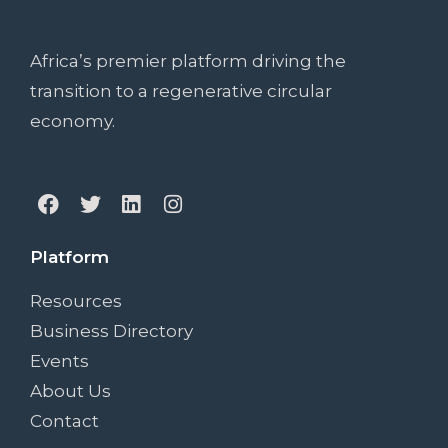
Africa’s premier platform driving the
transition to a regenerative circular
economy.
Platform
Resources
Business Directory
Events
About Us
Contact