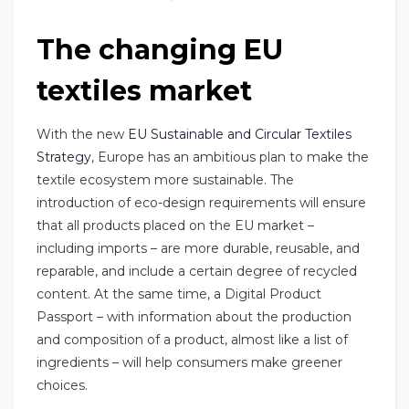
The changing EU
textiles market
With the new
EU Sustainable and Circular Textiles
Strategy
, Europe has an ambitious plan to make the
textile ecosystem more sustainable. The
introduction of eco-design requirements will ensure
that all products placed on the EU market –
including imports – are more durable, reusable, and
reparable, and include a certain degree of recycled
content. At the same time, a Digital Product
Passport – with information about the production
and composition of a product, almost like a list of
ingredients – will help consumers make greener
choices.