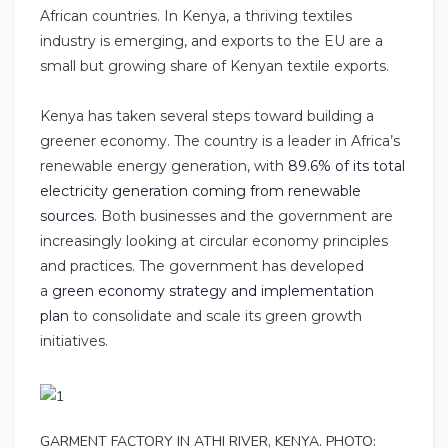
African countries. In Kenya, a thriving textiles
industry is emerging, and exports to the EU are a
small but growing share of Kenyan textile exports.
Kenya has taken several steps toward building a
greener economy. The country is a leader in Africa’s
renewable energy generation, with
89.6% of its total
electricity generation coming from renewable
sources
. Both businesses and the government are
increasingly looking at circular economy principles
and practices. The government has developed
a
green economy strategy and implementation
plan
to consolidate and scale its green growth
initiatives.
GARMENT FACTORY IN ATHI RIVER, KENYA. PHOTO: