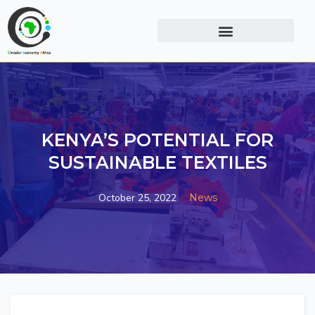
KENYA’S POTENTIAL FOR
SUSTAINABLE TEXTILES
October 25, 2022
News