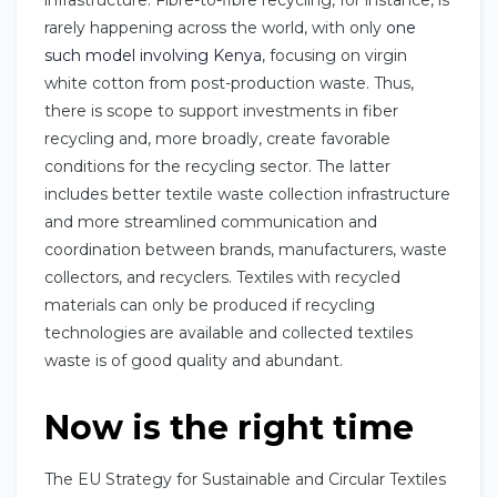
rarely happening across the world, with only
one
such model involving Kenya
, focusing on virgin
white cotton from post-production waste. Thus,
there is scope to support investments in fiber
recycling and, more broadly, create favorable
conditions for the recycling sector. The latter
includes better textile waste collection infrastructure
and more streamlined communication and
coordination between brands, manufacturers, waste
collectors, and recyclers. Textiles with recycled
materials can only be produced if recycling
technologies are available and collected textiles
waste is of good quality and abundant.
Now is the right time
The EU Strategy for Sustainable and Circular Textiles