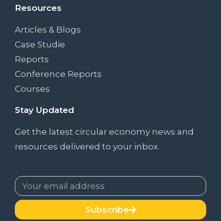
Resources
Articles & Blogs
Case Studie
Reports
Conference Reports
Courses
Stay Updated
Get the latest circular economy news and
resources delivered to your inbox.
Subscribe