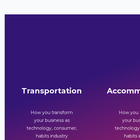
Transportation
Accomm
How you transform
How you 
your business as
your bus
technology, consumer,
technology
habits industry
habits 