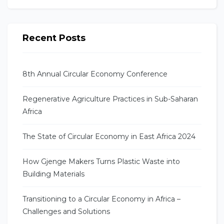
Recent Posts
8th Annual Circular Economy Conference
Regenerative Agriculture Practices in Sub-Saharan
Africa
The State of Circular Economy in East Africa 2024
How Gjenge Makers Turns Plastic Waste into
Building Materials
Transitioning to a Circular Economy in Africa –
Challenges and Solutions