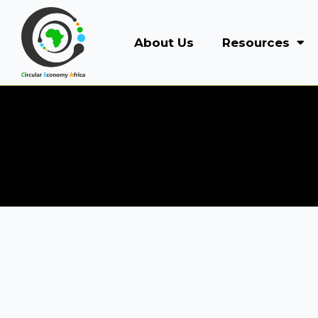
About Us
Resources