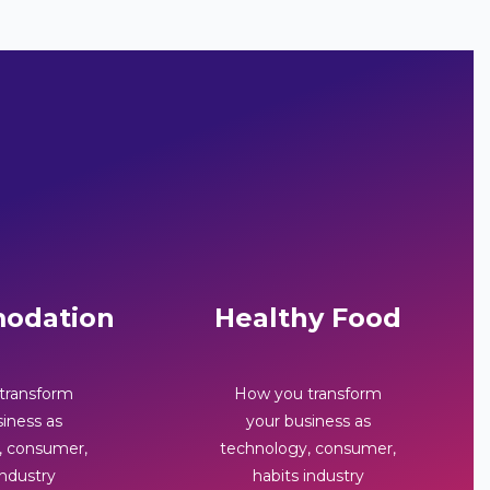
odation
Healthy Food
transform
How you transform
iness as
your business as
, consumer,
technology, consumer,
industry
habits industry