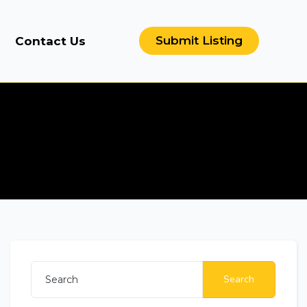
Submit Listing
Contact Us
Search