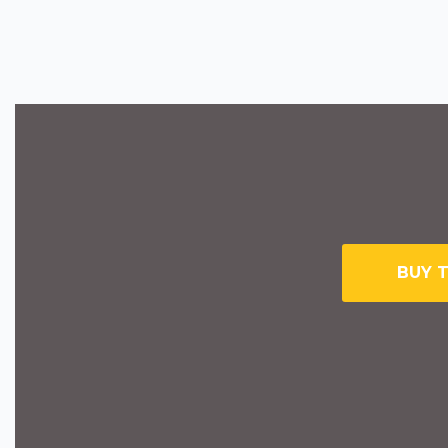
BUY T