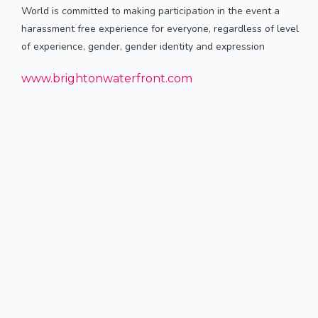
World is committed to making participation in the event a
harassment free experience for everyone, regardless of level
of experience, gender, gender identity and expression
www.brightonwaterfront.com