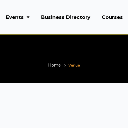
Events
Business Directory
Courses
Venue
Home
Venue