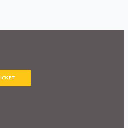
ICKET