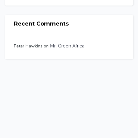
Recent Comments
Peter Hawkins
on
Mr. Green Africa