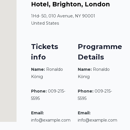
Hotel, Brighton, London
1Hd- 50, 010 Avenue, NY 90001
United States
Tickets
Programme
info
Details
Name:
Ronaldo
Name:
Ronaldo
König
König
Phone:
009-215-
Phone:
009-215-
5595
5595
Email:
Email:
info@example.com
info@example.com