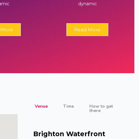
amic
dynamic
 More
Read More
Venue
Time
How to get
there
Brighton Waterfront