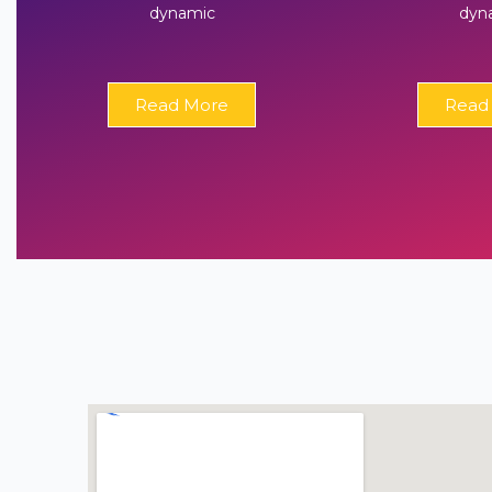
dynamic
dyn
Read More
Read