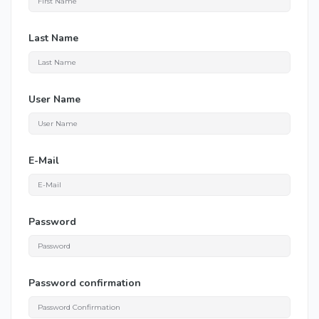
Last Name
User Name
E-Mail
Password
Password confirmation