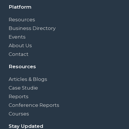
Platform
Resources
Business Directory
Events
About Us
Contact
Resources
Articles & Blogs
Case Studie
Reports
Conference Reports
Courses
Stay Updated