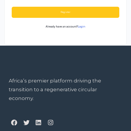
Register
Already have an account?
Login
Africa’s premier platform driving the
transition to a regenerative circular
economy.