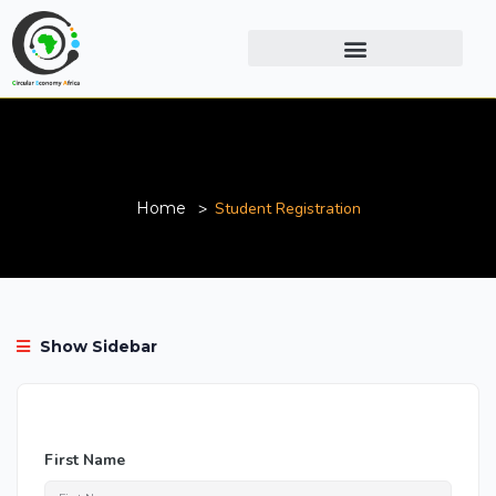
Student Registration
Home
Student Registration
Show Sidebar
First Name