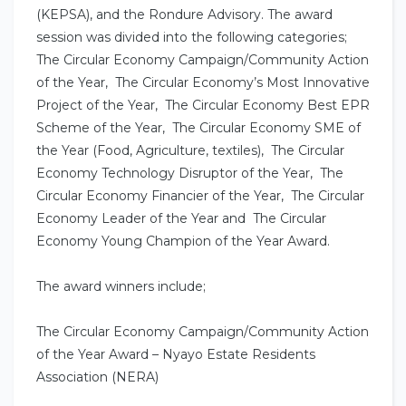
(KEPSA), and the Rondure Advisory. The award
session was divided into the following categories;
The Circular Economy Campaign/Community Action
of the Year, The Circular Economy’s Most Innovative
Project of the Year, The Circular Economy Best EPR
Scheme of the Year, The Circular Economy SME of
the Year (Food, Agriculture, textiles), The Circular
Economy Technology Disruptor of the Year, The
Circular Economy Financier of the Year, The Circular
Economy Leader of the Year and The Circular
Economy Young Champion of the Year Award.
The award winners include;
The Circular Economy Campaign/Community Action
of the Year Award – Nyayo Estate Residents
Association (NERA)