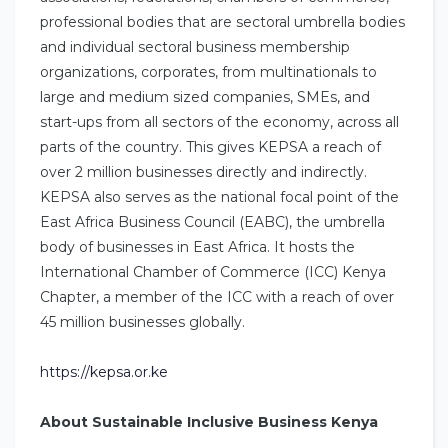
professional bodies that are sectoral umbrella bodies
and individual sectoral business membership
organizations, corporates, from multinationals to
large and medium sized companies, SMEs, and
start-ups from all sectors of the economy, across all
parts of the country. This gives KEPSA a reach of
over 2 million businesses directly and indirectly.
KEPSA also serves as the national focal point of the
East Africa Business Council (EABC), the umbrella
body of businesses in East Africa. It hosts the
International Chamber of Commerce (ICC) Kenya
Chapter, a member of the ICC with a reach of over
45 million businesses globally.
https://kepsa.or.ke
About Sustainable Inclusive Business Kenya