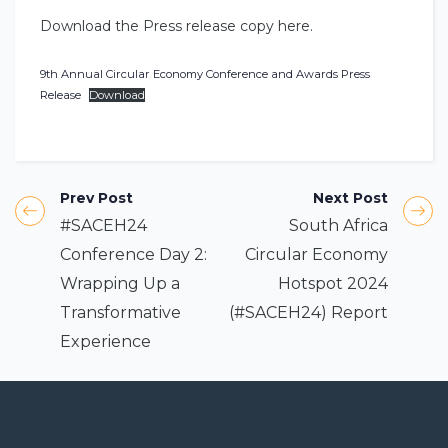
Download the Press release copy here.
9th Annual Circular Economy Conference and Awards Press
Release
Download
Prev Post
Next Post
#SACEH24
South Africa
Conference Day 2:
Circular Economy
Wrapping Up a
Hotspot 2024
Transformative
(#SACEH24) Report
Experience