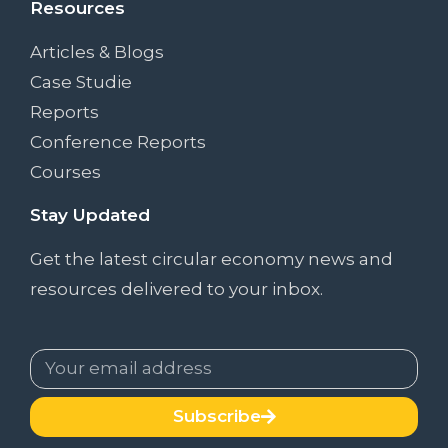
Resources
Articles & Blogs
Case Studie
Reports
Conference Reports
Courses
Stay Updated
Get the latest circular economy news and
resources delivered to your inbox.
Subscribe