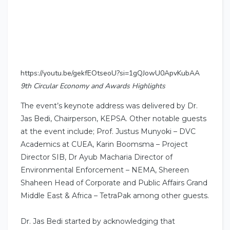
https://youtu.be/gekfEOtseoU?si=1gQJowU0ApvKubAA
9th Circular Economy and Awards Highlights
The event’s keynote address was delivered by Dr.
Jas Bedi, Chairperson, KEPSA. Other notable guests
at the event include; Prof. Justus Munyoki – DVC
Academics at CUEA, Karin Boomsma – Project
Director SIB, Dr Ayub Macharia Director of
Environmental Enforcement – NEMA, Shereen
Shaheen Head of Corporate and Public Affairs Grand
Middle East & Africa – TetraPak among other guests.
Dr. Jas Bedi started by acknowledging that