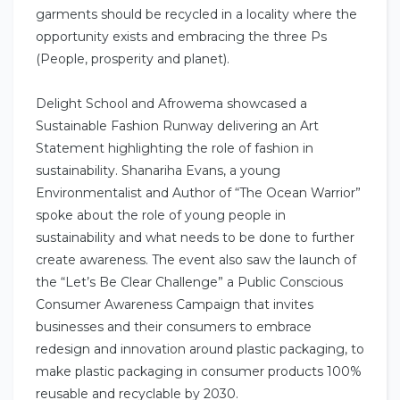
garments should be recycled in a locality where the
opportunity exists and embracing the three Ps
(People, prosperity and planet).
Delight School and Afrowema showcased a
Sustainable Fashion Runway delivering an Art
Statement highlighting the role of fashion in
sustainability. Shanariha Evans, a young
Environmentalist and Author of “The Ocean Warrior”
spoke about the role of young people in
sustainability and what needs to be done to further
create awareness. The event also saw the launch of
the “Let’s Be Clear Challenge” a Public Conscious
Consumer Awareness Campaign that invites
businesses and their consumers to embrace
redesign and innovation around plastic packaging, to
make plastic packaging in consumer products 100%
reusable and recyclable by 2030.