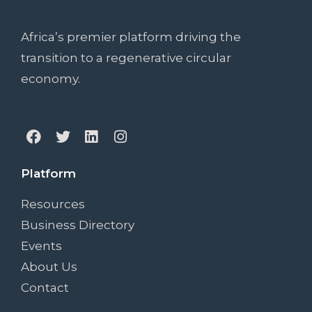
Africa’s premier platform driving the
transition to a regenerative circular
economy.
Platform
Resources
Business Directory
Events
About Us
Contact