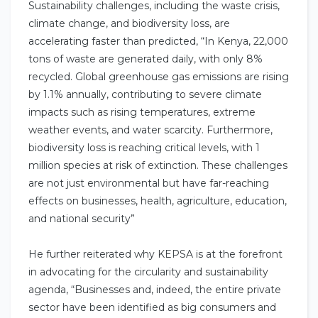
Sustainability challenges, including the waste crisis,
climate change, and biodiversity loss, are
accelerating faster than predicted, “In Kenya, 22,000
tons of waste are generated daily, with only 8%
recycled. Global greenhouse gas emissions are rising
by 1.1% annually, contributing to severe climate
impacts such as rising temperatures, extreme
weather events, and water scarcity. Furthermore,
biodiversity loss is reaching critical levels, with 1
million species at risk of extinction. These challenges
are not just environmental but have far-reaching
effects on businesses, health, agriculture, education,
and national security”
He further reiterated why KEPSA is at the forefront
in advocating for the circularity and sustainability
agenda, “Businesses and, indeed, the entire private
sector have been identified as big consumers and