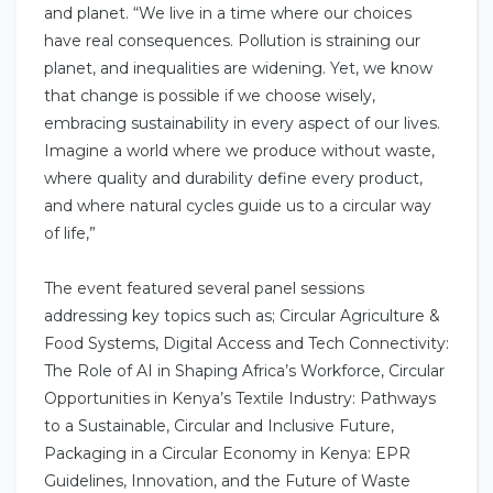
and planet. “We live in a time where our choices
have real consequences. Pollution is straining our
planet, and inequalities are widening. Yet, we know
that change is possible if we choose wisely,
embracing sustainability in every aspect of our lives.
Imagine a world where we produce without waste,
where quality and durability define every product,
and where natural cycles guide us to a circular way
of life,”
The event featured several panel sessions
addressing key topics such as; Circular Agriculture &
Food Systems, Digital Access and Tech Connectivity:
The Role of AI in Shaping Africa’s Workforce, Circular
Opportunities in Kenya’s Textile Industry: Pathways
to a Sustainable, Circular and Inclusive Future,
Packaging in a Circular Economy in Kenya: EPR
Guidelines, Innovation, and the Future of Waste