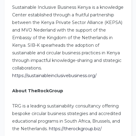
Sustainable Inclusive Business Kenya is a knowledge
Center established through a fruitful partnership
between the Kenya Private Sector Alliance (KEPSA)
and MVO Nederland with the support of the
Embassy of the Kingdom of the Netherlands in
Kenya. SIB-K spearheads the adoption of
sustainable and circular business practices in Kenya
through impactful knowledge-sharing and strategic
collaborations.
https://sustainableinclusivebusiness.org/
About TheRockGroup
TRG is a leading sustainability consultancy offering
bespoke circular business strategies and accredited
educational programs in South Africa, Brussels, and
the Netherlands.
https://therockgroup.biz/