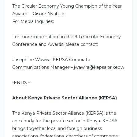
The Circular Economy Young Champion of the Year
Award – Gisore Nyabuti
For Media Inquiries:
For more information on the 9th Circular Economy
Conference and Awards, please contact:
Josephine Wawira, KEPSA Corporate
Communications Manager – jwawira@kepsa.or.keow
-ENDS –
About Kenya Private Sector Alliance (KEPSA)
The Kenya Private Sector Alliance (KEPSA) is the
apex body for the private sector in Kenya. KEPSA
brings together local and foreign business
associations, federations, chambers of commerce,