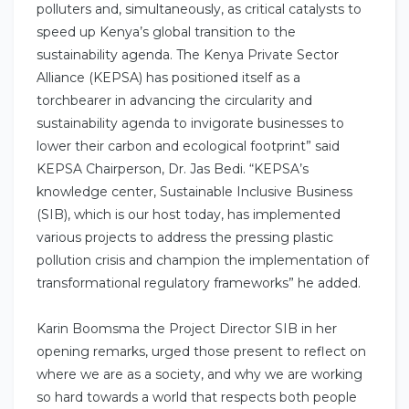
polluters and, simultaneously, as critical catalysts to
speed up Kenya’s global transition to the
sustainability agenda. The Kenya Private Sector
Alliance (KEPSA) has positioned itself as a
torchbearer in advancing the circularity and
sustainability agenda to invigorate businesses to
lower their carbon and ecological footprint” said
KEPSA Chairperson, Dr. Jas Bedi. “KEPSA’s
knowledge center, Sustainable Inclusive Business
(SIB), which is our host today, has implemented
various projects to address the pressing plastic
pollution crisis and champion the implementation of
transformational regulatory frameworks” he added.
Karin Boomsma the Project Director SIB in her
opening remarks, urged those present to reflect on
where we are as a society, and why we are working
so hard towards a world that respects both people