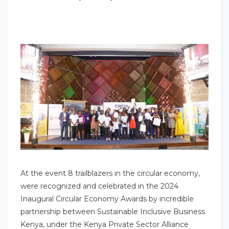
At the event 8 trailblazers in the circular economy,
were recognized and celebrated in the 2024
Inaugural Circular Economy Awards by incredible
partnership between Sustainable Inclusive Business
Kenya, under the Kenya Private Sector Alliance