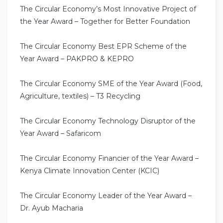
The Circular Economy’s Most Innovative Project of
the Year Award – Together for Better Foundation
The Circular Economy Best EPR Scheme of the
Year Award – PAKPRO & KEPRO
The Circular Economy SME of the Year Award (Food,
Agriculture, textiles) – T3 Recycling
The Circular Economy Technology Disruptor of the
Year Award – Safaricom
The Circular Economy Financier of the Year Award –
Kenya Climate Innovation Center (KCIC)
The Circular Economy Leader of the Year Award –
Dr. Ayub Macharia