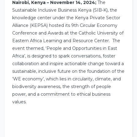
Nairobi, Kenya – November 14, 2024;
The
Sustainable Inclusive Business Kenya (SIB-K), the
knowledge center under the Kenya Private Sector
Alliance (KEPSA) hosted its 9th Circular Economy
Conference and Awards at the Catholic University of
Eastern Africa Learning and Resource Center. The
event themed, ‘People and Opportunities in East
Africa’, is designed to spark conversations, foster
collaboration and inspire actionable change toward a
sustainable, inclusive future on the foundation of the
‘WE economy’, which lies in circularity, climate, and
biodiversity awareness, the strength of people
power, and a commitment to ethical business
values.