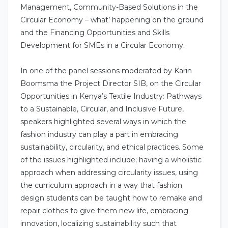
Management, Community-Based Solutions in the
Circular Economy – what’ happening on the ground
and the Financing Opportunities and Skills
Development for SMEs in a Circular Economy.
In one of the panel sessions moderated by Karin
Boomsma the Project Director SIB, on the Circular
Opportunities in Kenya’s Textile Industry: Pathways
to a Sustainable, Circular, and Inclusive Future,
speakers highlighted several ways in which the
fashion industry can play a part in embracing
sustainability, circularity, and ethical practices. Some
of the issues highlighted include; having a wholistic
approach when addressing circularity issues, using
the curriculum approach in a way that fashion
design students can be taught how to remake and
repair clothes to give them new life, embracing
innovation, localizing sustainability such that