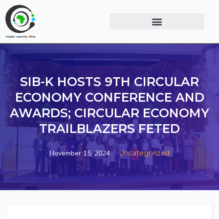
SIB-K HOSTS 9TH CIRCULAR
ECONOMY CONFERENCE AND
AWARDS; CIRCULAR ECONOMY
TRAILBLAZERS FETED
November 15, 2024
Uncategorized