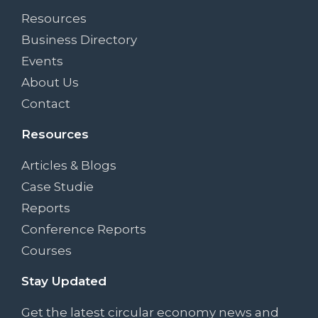
Resources
Business Directory
Events
About Us
Contact
Resources
Articles & Blogs
Case Studie
Reports
Conference Reports
Courses
Stay Updated
Get the latest circular economy news and