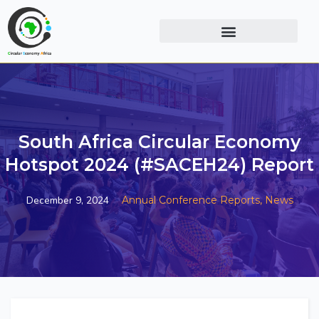
South Africa Circular Economy
Hotspot 2024 (#SACEH24) Report
December 9, 2024
Annual Conference Reports,
News