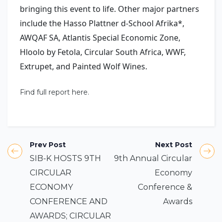
bringing this event to life. Other major partners
include the Hasso Plattner d-School Afrika*,
AWQAF SA, Atlantis Special Economic Zone,
Hloolo by Fetola, Circular South Africa, WWF,
Extrupet, and Painted Wolf Wines.
Find full report here.
Prev Post
Next Post
SIB-K HOSTS 9TH
9th Annual Circular
CIRCULAR
Economy
ECONOMY
Conference &
CONFERENCE AND
Awards
AWARDS; CIRCULAR