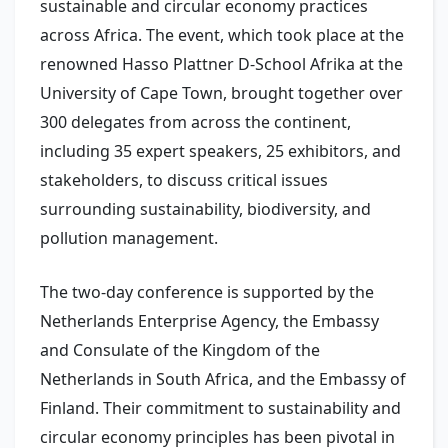
sustainable and circular economy practices
across Africa. The event, which took place at the
renowned Hasso Plattner D-School Afrika at the
University of Cape Town, brought together over
300 delegates from across the continent,
including 35 expert speakers, 25 exhibitors, and
stakeholders, to discuss critical issues
surrounding sustainability, biodiversity, and
pollution management.
The two-day conference is supported by the
Netherlands Enterprise Agency, the Embassy
and Consulate of the Kingdom of the
Netherlands in South Africa, and the Embassy of
Finland. Their commitment to sustainability and
circular economy principles has been pivotal in