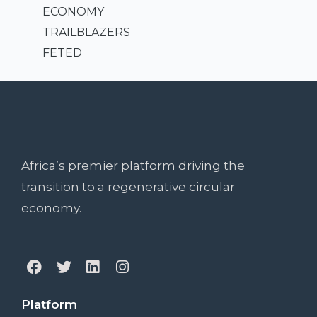
ECONOMY
TRAILBLAZERS
FETED
Africa’s premier platform driving the
transition to a regenerative circular
economy.
Platform