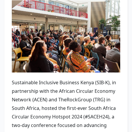
Sustainable Inclusive Business Kenya (SIB-K), in
partnership with the African Circular Economy
Network (ACEN) and TheRockGroup (TRG) in
South Africa, hosted the first-ever South Africa
Circular Economy Hotspot 2024 (#SACEH24), a
two-day conference focused on advancing