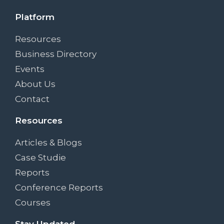
Platform
Resources
Business Directory
Events
About Us
Contact
Resources
Articles & Blogs
Case Studie
Reports
Conference Reports
Courses
Stay Updated