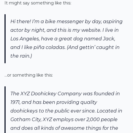
It might say something like this:
Hi there! I’m a bike messenger by day, aspiring
actor by night, and this is my website. I live in
Los Angeles, have a great dog named Jack,
and I like piña coladas. (And gettin’ caught in
the rain.)
…or something like this:
The XYZ Doohickey Company was founded in
1971, and has been providing quality
doohickeys to the public ever since. Located in
Gotham City, XYZ employs over 2,000 people
and does all kinds of awesome things for the