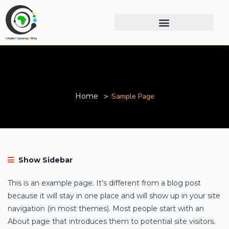
Sample Page
Home
Sample Page
Show Sidebar
This is an example page. It’s different from a blog post
because it will stay in one place and will show up in your site
navigation (in most themes). Most people start with an
About page that introduces them to potential site visitors.