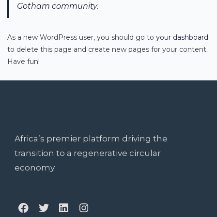
Gotham community.
As a new WordPress user, you should go to
your dashboard
to delete this page and create new pages for your content.
Have fun!
Africa’s premier platform driving the
transition to a regenerative circular
economy.