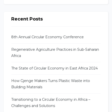
Recent Posts
8th Annual Circular Economy Conference
Regenerative Agriculture Practices in Sub-Saharan
Africa
The State of Circular Economy in East Africa 2024
How Gjenge Makers Turns Plastic Waste into
Building Materials
Transitioning to a Circular Economy in Africa –
Challenges and Solutions