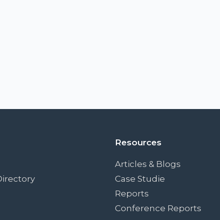
Resources
Articles & Blogs
irectory
Case Studie
Reports
Conference Reports