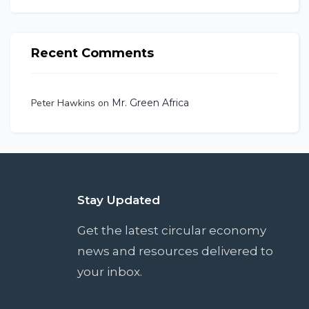
Recent Comments
Peter Hawkins
on
Mr. Green Africa
Stay Updated
Get the latest circular economy
news and resources delivered to
your inbox.