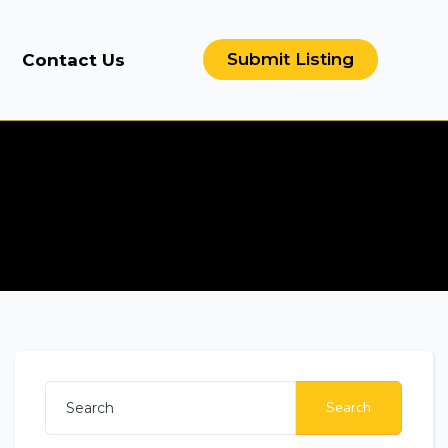
Submit Listing
Contact Us
Search