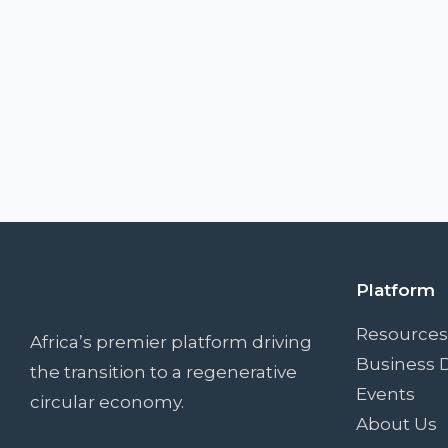
Platform
Resources
Africa’s premier platform driving
Business D
the transition to a regenerative
Events
circular economy.
About Us