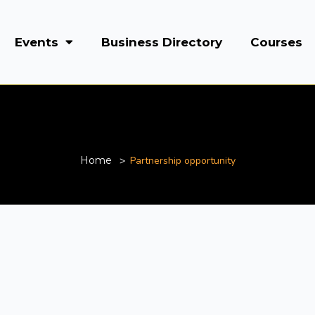
Events
Business Directory
Courses
Partnership opportunity
Home
Partnership opportunity