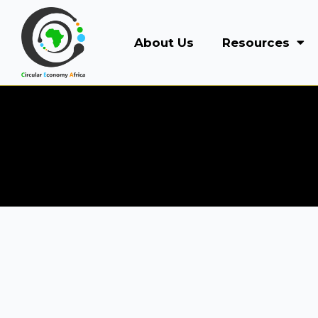
About Us
Resources