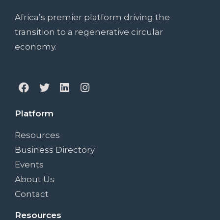
Africa’s premier platform driving the
transition to a regenerative circular
economy.
Platform
Resources
Business Directory
Events
About Us
Contact
Resources