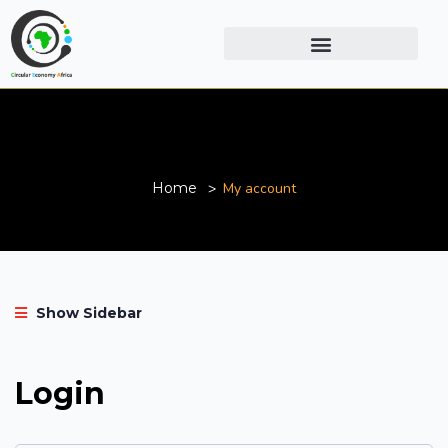
My account
Home
My account
Show Sidebar
Login