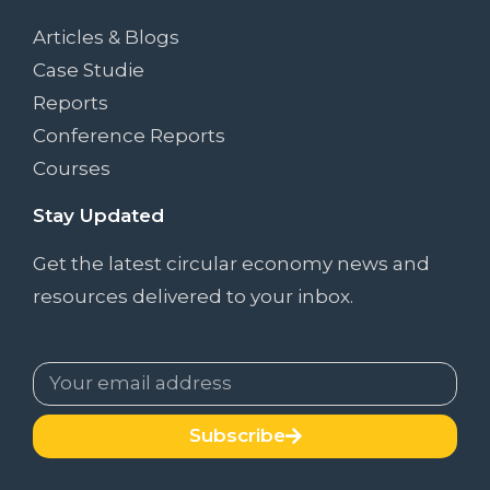
Articles & Blogs
Case Studie
Reports
Conference Reports
Courses
Stay Updated
Get the latest circular economy news and
resources delivered to your inbox.
Subscribe