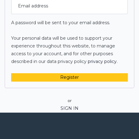
A password will be sent to your email address.
Your personal data will be used to support your
experience throughout this website, to manage
access to your account, and for other purposes
described in our data privacy policy
privacy policy
.
Register
or
SIGN IN