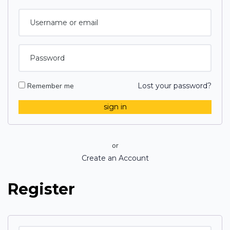
Remember me
Lost your password?
or
Create an Account
Register