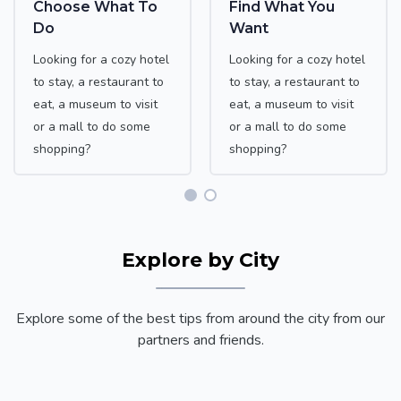
Choose What To
Find What You
Do
Want
Looking for a cozy hotel
Looking for a cozy hotel
to stay, a restaurant to
to stay, a restaurant to
eat, a museum to visit
eat, a museum to visit
or a mall to do some
or a mall to do some
shopping?
shopping?
Explore by City
Explore some of the best tips from around the city from our
partners and friends.