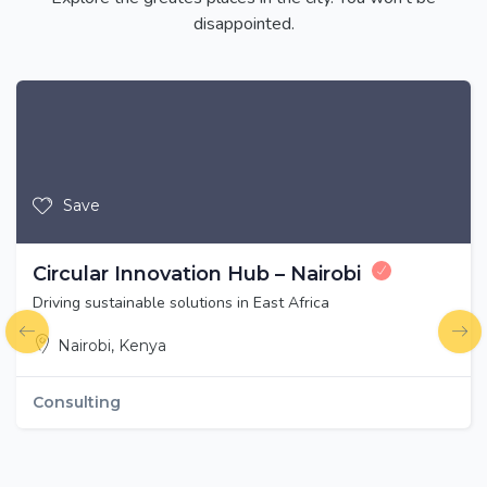
disappointed.
Save
Circular Innovation Hub – Nairobi
Driving sustainable solutions in East Africa
Nairobi, Kenya
Consulting