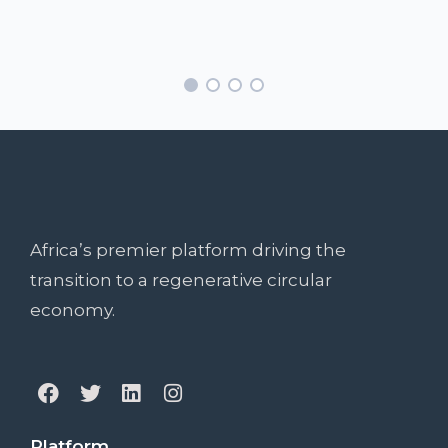
Africa’s premier platform driving the
transition to a regenerative circular
economy.
Platform