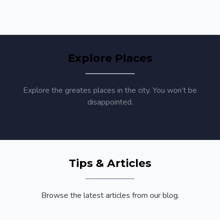
Explore Places
Explore the greates places in the city. You won’t be
disappointed.
Tips & Articles
Browse the latest articles from our blog.
Annual Conference Reports