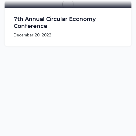
7th Annual Circular Economy
Conference
December 20, 2022