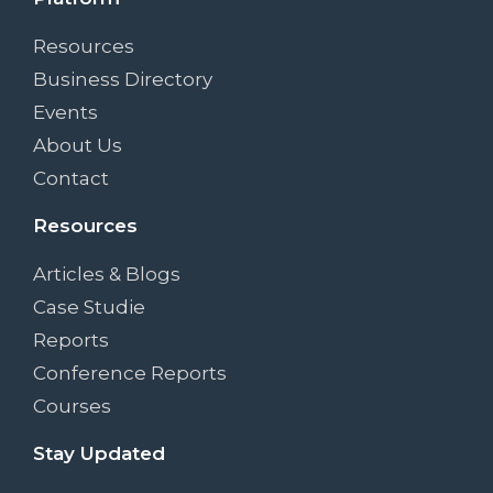
Resources
Business Directory
Events
About Us
Contact
Resources
Articles & Blogs
Case Studie
Reports
Conference Reports
Courses
Stay Updated