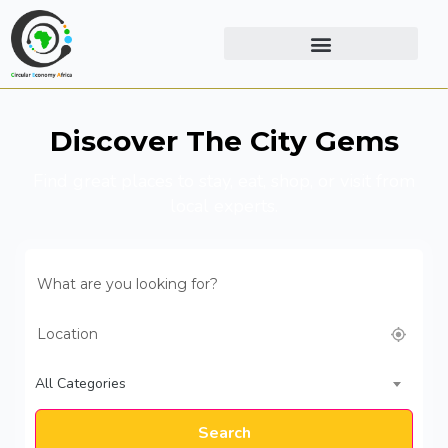
Discover The City Gems
Find great places to stay, eat, shop, or visit from
local experts.
All Categories
Search