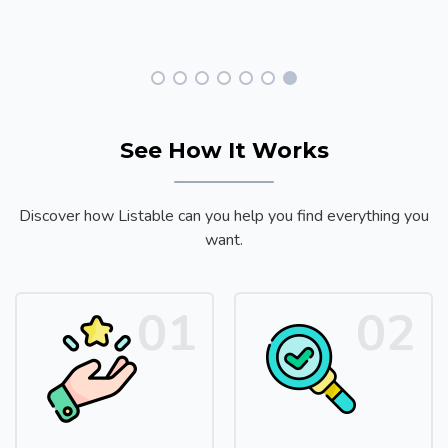
See How It Works
Discover how Listable can you help you find everything you
want.
01
02