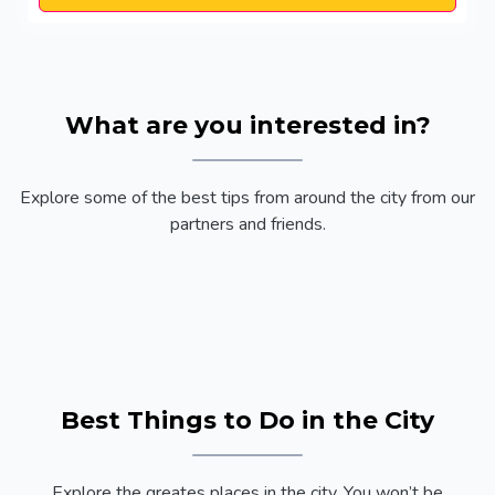
What are you interested in?
Explore some of the best tips from around the city from our
partners and friends.
Best Things to Do in the City
Explore the greates places in the city. You won’t be