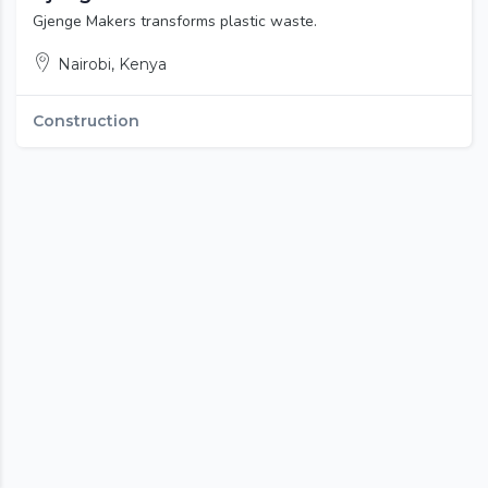
Gjenge Makers transforms plastic waste.
Nairobi, Kenya
Construction