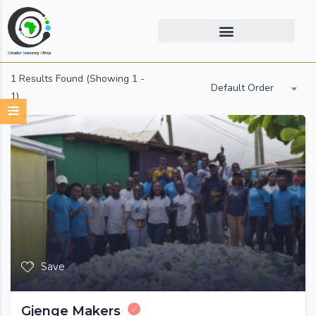
1
Results Found (Showing 1 -
Default Order
1)
Save
Gjenge Makers