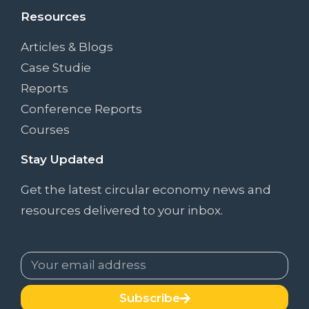
Resources
Articles & Blogs
Case Studie
Reports
Conference Reports
Courses
Stay Updated
Get the latest circular economy news and
resources delivered to your inbox.
Subscribe