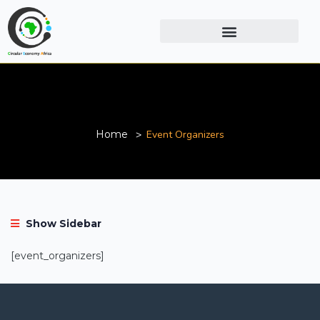
Event Organizers
Home
Event Organizers
Show Sidebar
[event_organizers]