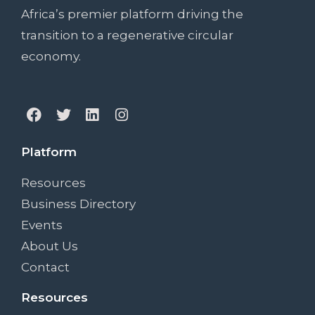
Africa’s premier platform driving the
transition to a regenerative circular
economy.
Platform
Resources
Business Directory
Events
About Us
Contact
Resources