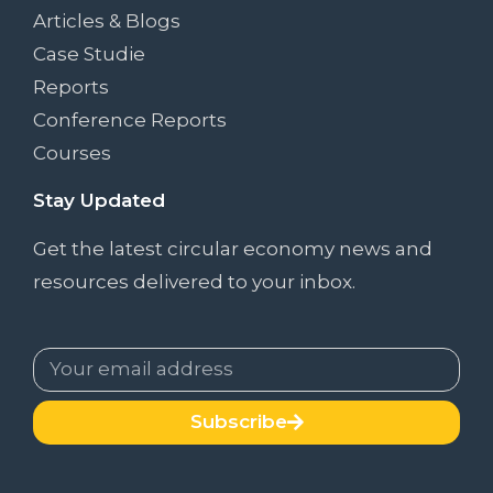
Articles & Blogs
Case Studie
Reports
Conference Reports
Courses
Stay Updated
Get the latest circular economy news and
resources delivered to your inbox.
Subscribe