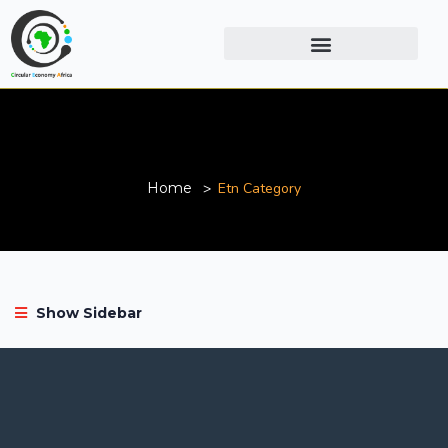
Etn Category
Home
Etn Category
Show Sidebar