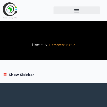
Elementor #9857
Home
Elementor #9857
Show Sidebar