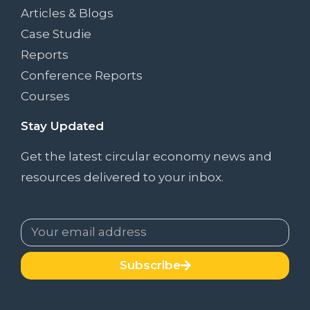
Articles & Blogs
Case Studie
Reports
Conference Reports
Courses
Stay Updated
Get the latest circular economy news and
resources delivered to your inbox.
Subscribe