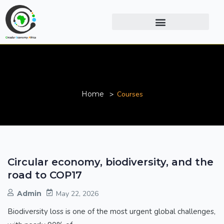
Courses
Home
Courses
Circular economy, biodiversity, and the
road to COP17
Admin
May 22, 2026
Biodiversity loss is one of the most urgent global challenges,