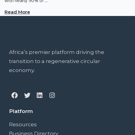
with nearly 90% of ...
Read More
Africa’s premier platform driving the
transition to a regenerative circular
economy.
Platform
Resources
Business Directory