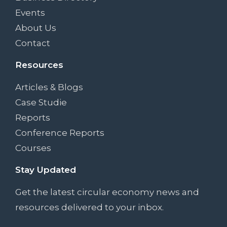
Events
About Us
Contact
Resources
Articles & Blogs
Case Studie
Reports
Conference Reports
Courses
Stay Updated
Get the latest circular economy news and
resources delivered to your inbox.