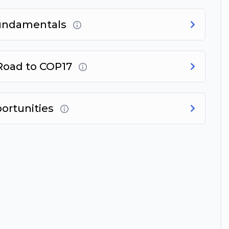
Fundamentals
 Road to COP17
portunities