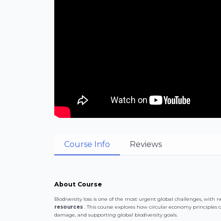
Course Info
Reviews
About Course
Biodiversity loss is one of the most urgent global challenges, with n
resources
. This course explores how circular economy principles 
damage, and supporting global biodiversity goals.