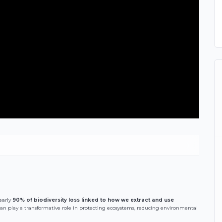
early
90% of biodiversity loss linked to how we extract and use
can play a transformative role in protecting ecosystems, reducing environmental