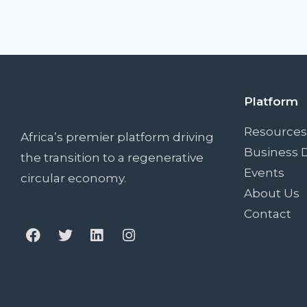
Platform
Resources
Africa’s premier platform driving
Business D
the transition to a regenerative
Events
circular economy.
About Us
Contact