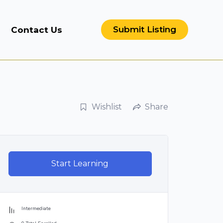
Submit Listing
Contact Us
Wishlist
Share
Start Learning
Intermediate