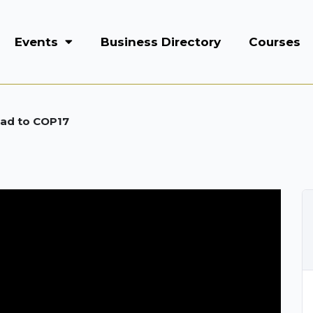
Events
Business Directory
Courses
oad to COP17