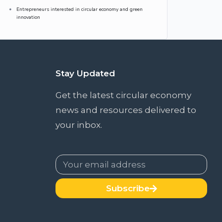
Entrepreneurs interested in circular economy and green
innovation
Stay Updated
Get the latest circular economy
news and resources delivered to
your inbox.
Subscribe