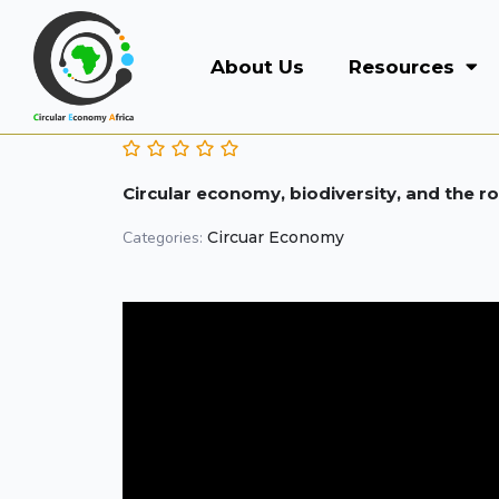
About Us
Resources
Circular economy, biodiversity, and the r
Categories:
Circuar Economy