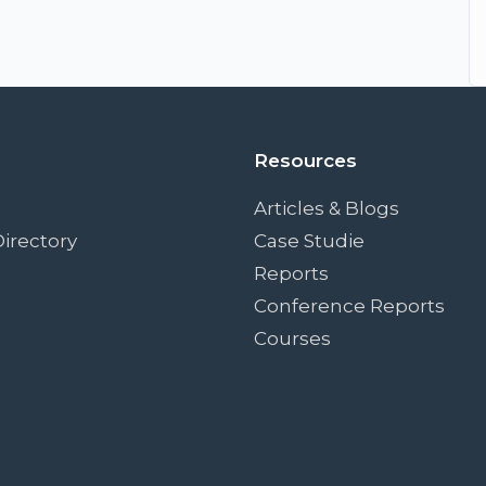
Resources
Articles & Blogs
irectory
Case Studie
Reports
Conference Reports
Courses