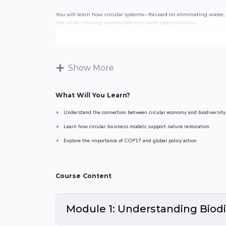
You will learn how circular systems—focused on eliminating waste, 
loss while creating sustainable economic opportunities.
The course also provides insights into the global policy landscape,
governments and businesses collaborate to accelerate action toward 
Show More
This course is ideal for anyone who wants to understand the interse
What Will You Learn?
Understand the connection between circular economy and biodiversity
Learn how circular business models support nature restoration
Explore the importance of COP17 and global policy action
Course Content
Module 1: Understanding Biodiv