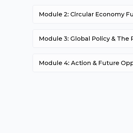
Module 2: Circular Economy 
Module 3: Global Policy & The
Module 4: Action & Future Op