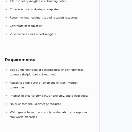
COP17 policy insights and briefing notes
Circular economy strategy templates
Recommended reading list and research resources
Certificate of completion
Video lectures and expert insights
Requirements
Basic understanding of sustainability or environmental
concepts (helpful but not required)
Access to a computer or smartphone with internet
connection
Interest in biodiversity, circular economy, and global policy
No prior technical knowledge required
Willingness to learn and apply sustainability concepts in
real-world scenarios