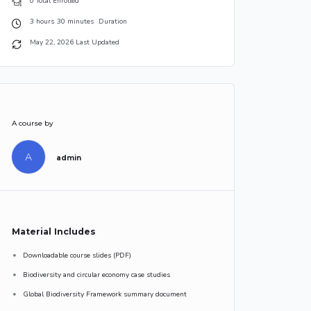
0 Total Enrolled
3
hours
30
minutes
Duration
May 22, 2026 Last Updated
A course by
A
admin
Material Includes
Downloadable course slides (PDF)
Biodiversity and circular economy case studies
Global Biodiversity Framework summary document