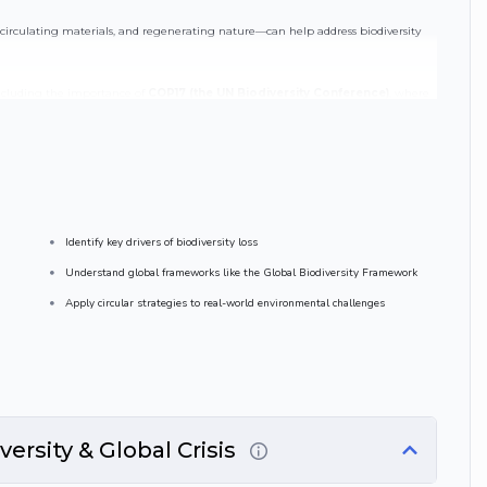
circulating materials, and regenerating nature—can help address biodiversity
 including the importance of
COP17 (the UN Biodiversity Conference)
, where
restoring nature and achieving sustainability targets .
ction of circular economy, biodiversity, and global environmental governance.
Identify key drivers of biodiversity loss
Understand global frameworks like the Global Biodiversity Framework
Apply circular strategies to real-world environmental challenges
ersity & Global Crisis