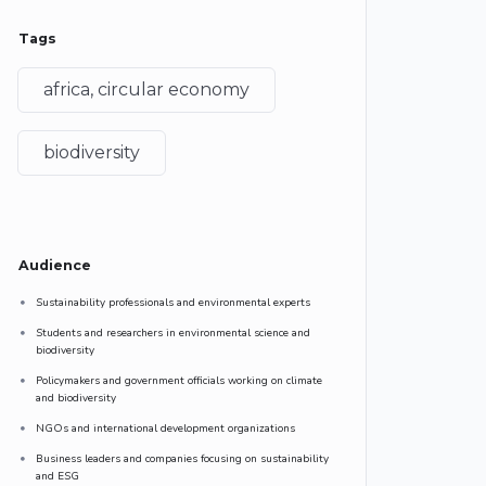
Tags
africa, circular economy
biodiversity
Audience
Sustainability professionals and environmental experts
Students and researchers in environmental science and
biodiversity
Policymakers and government officials working on climate
and biodiversity
NGOs and international development organizations
Business leaders and companies focusing on sustainability
and ESG