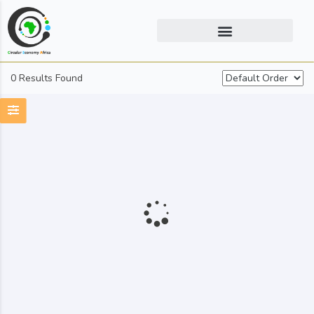
0 Results Found