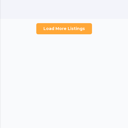
Load More Listings