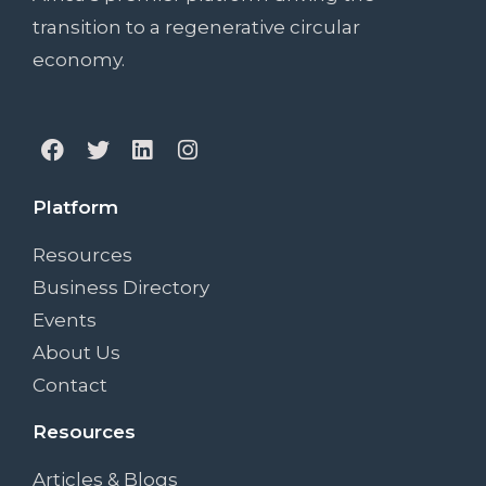
transition to a regenerative circular
economy.
Platform
Resources
Business Directory
Events
About Us
Contact
Resources
Articles & Blogs