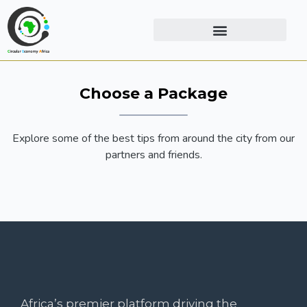
Choose a Package
Explore some of the best tips from around the city from our
partners and friends.
Africa’s premier platform driving the