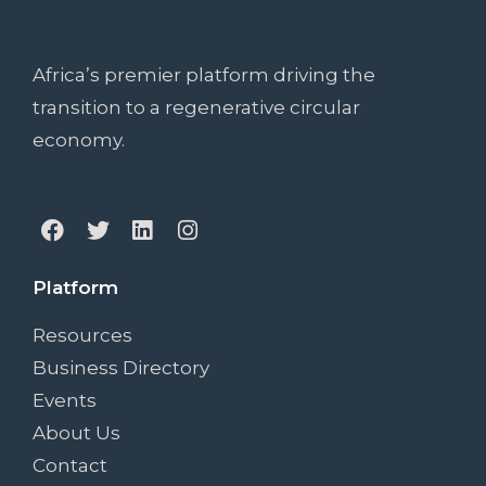
Africa’s premier platform driving the
transition to a regenerative circular
economy.
Platform
Resources
Business Directory
Events
About Us
Contact