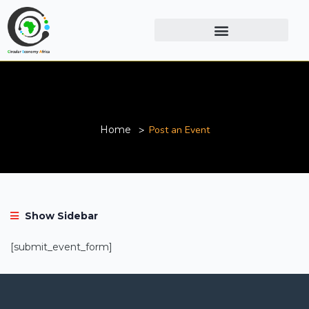
Post an Event
Home
Post an Event
Show Sidebar
[submit_event_form]