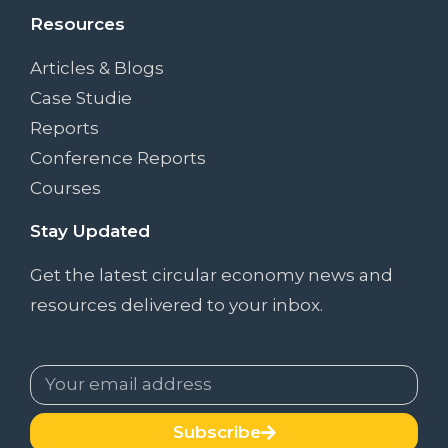
Resources
Articles & Blogs
Case Studie
Reports
Conference Reports
Courses
Stay Updated
Get the latest circular economy news and
resources delivered to your inbox.
Subscribe