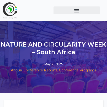
NATURE AND CIRCULARITY WEEK
– South Africa
May 2, 2025
Annual Conference Reports,
Conference Programs