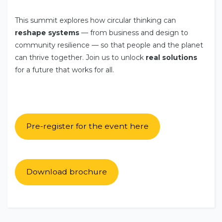
This summit explores how circular thinking can
reshape systems
— from business and design to
community resilience — so that people and the planet
can thrive together. Join us to unlock
real solutions
for a future that works for all.
Pre-register for the event here
Download brochure