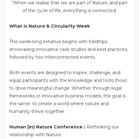
“When we realise that we are part of Nature, and part
of the cycle of life, everything is connected.
What is Nature & Circularity Week
This week-long initiative begins with fieldtrips
showcasing innovative case studies and best practices,
followed by two interconnected events.
Both events are designed to inspire, challenge, and
equip participants with the knowledge and tools (how)
to drive meaningful change. Whether through legal
frameworks or innovative business models, the goal is
the same: to create a world where nature and
humanity thrive together.
Human (In) Nature Conference
| Rethinking our
relationship with Nature