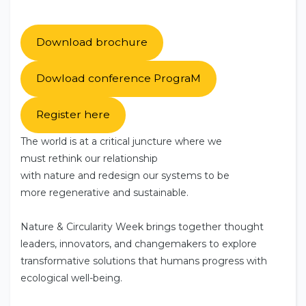
Download brochure
Dowload conference PrograM
Register here
The world is at a critical juncture where we
must rethink our relationship
with nature and redesign our systems to be
more regenerative and sustainable.
Nature & Circularity Week brings together thought
leaders, innovators, and changemakers to explore
transformative solutions that humans progress with
ecological well-being.