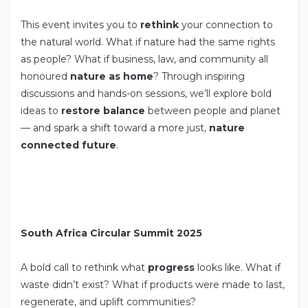
This event invites you to
rethink
your connection to
the natural world. What if nature had the same rights
as people? What if business, law, and community all
honoured
nature as home
? Through inspiring
discussions and hands-on sessions, we’ll explore bold
ideas to
restore balance
between people and planet
— and spark a shift toward a more just,
nature
connected future
.
South Africa Circular Summit 2025
A bold call to rethink what
progress
looks like. What if
waste didn’t exist? What if products were made to last,
regenerate, and uplift communities?