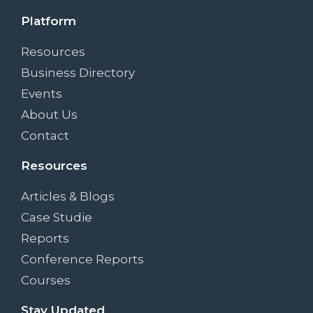
Platform
Resources
Business Directory
Events
About Us
Contact
Resources
Articles & Blogs
Case Studie
Reports
Conference Reports
Courses
Stay Updated