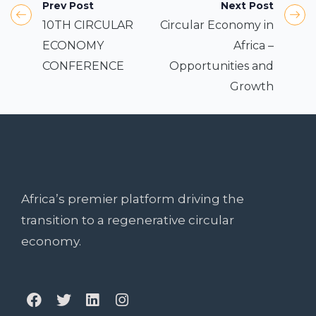
Prev Post
Next Post
10TH CIRCULAR
Circular Economy in
ECONOMY
Africa –
CONFERENCE
Opportunities and
Growth
Africa’s premier platform driving the
transition to a regenerative circular
economy.