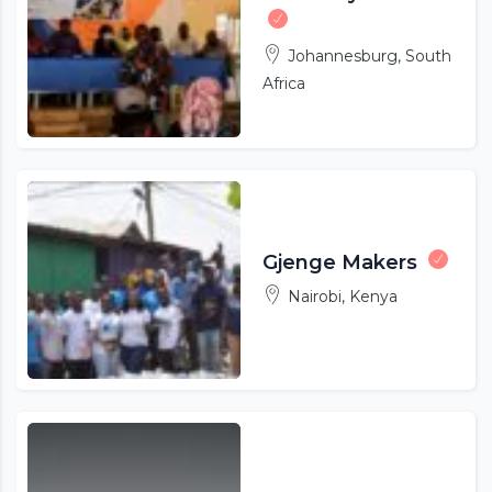
Johannesburg, South
Africa
Gjenge Makers
Nairobi, Kenya