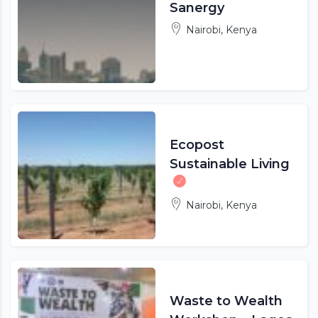
Sanergy
Nairobi, Kenya
Ecopost
Sustainable Living
Nairobi, Kenya
Waste to Wealth