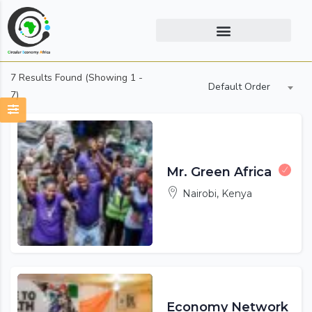
7
Results Found (Showing 1 -
Default Order
7)
Mr. Green Africa
Nairobi, Kenya
Economy Network