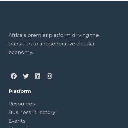
Africa’s premier platform driving the
transition to a regenerative circular
economy.
Platform
Resources
Business Directory
Events