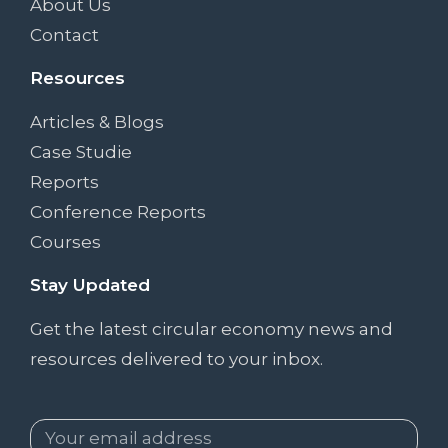
About Us
Contact
Resources
Articles & Blogs
Case Studie
Reports
Conference Reports
Courses
Stay Updated
Get the latest circular economy news and
resources delivered to your inbox.