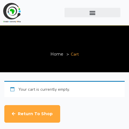
Cart
Home
Cart
Your cart is currently empty.
Return To Shop