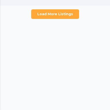
Load More Listings