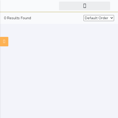
0 Results Found